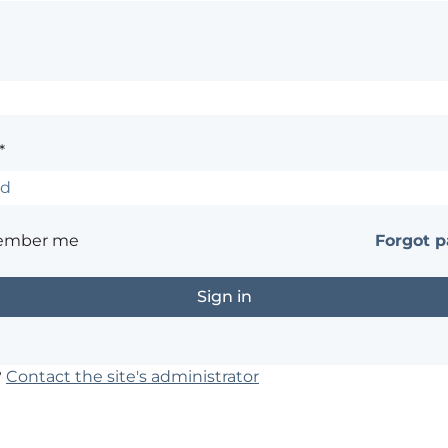
*
ember me
Forgot 
?
Contact the site's administrator