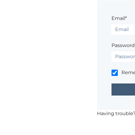
Email*
Password
Rem
Having trouble