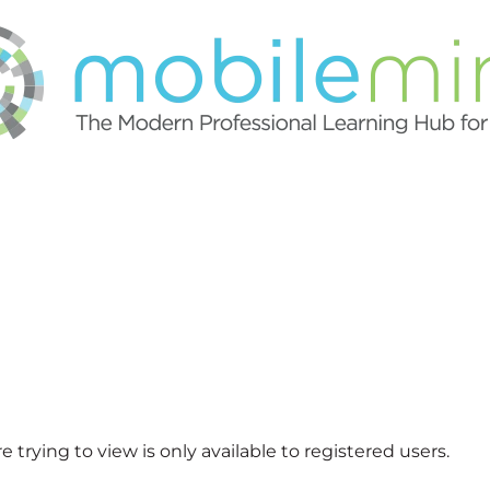
 trying to view is only available to registered users.