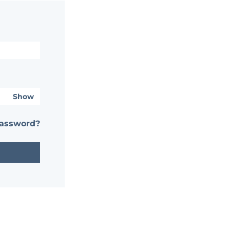
Show
password?