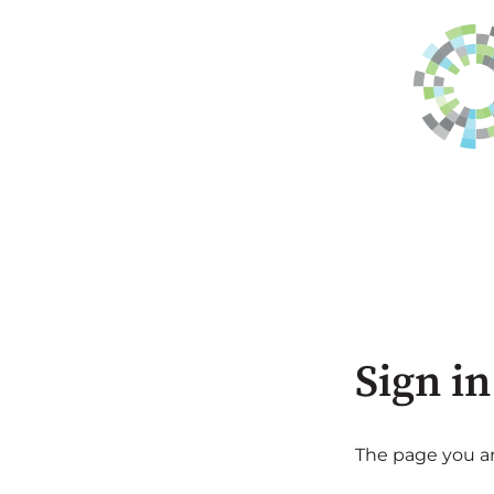
Sign in
The page you are