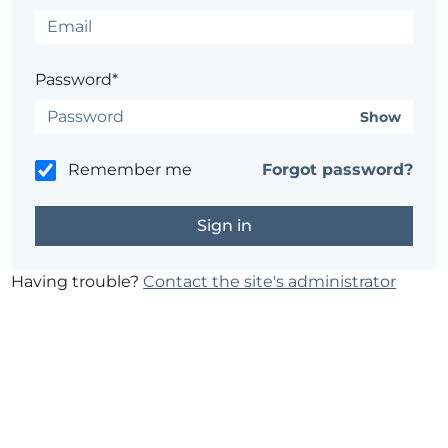
Password*
Show
Remember me
Forgot password?
Having trouble?
Contact the site's administrator