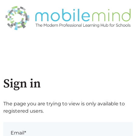
Sign in
The page you are trying to view is only available to
registered users.
Email*