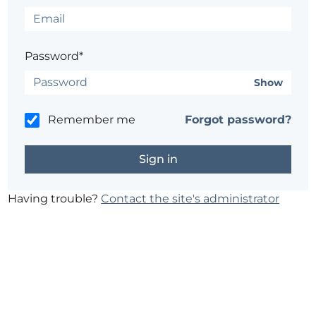
Password*
Show
Remember me
Forgot password?
Having trouble?
Contact the site's administrator