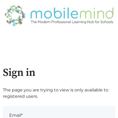
Sign in
The page you are trying to view is only available to
registered users.
Email*