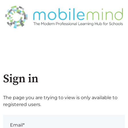
Sign in
The page you are trying to view is only available to
registered users.
Email*