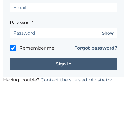
Password*
Show
Remember me
Forgot password?
Having trouble?
Contact the site's administrator