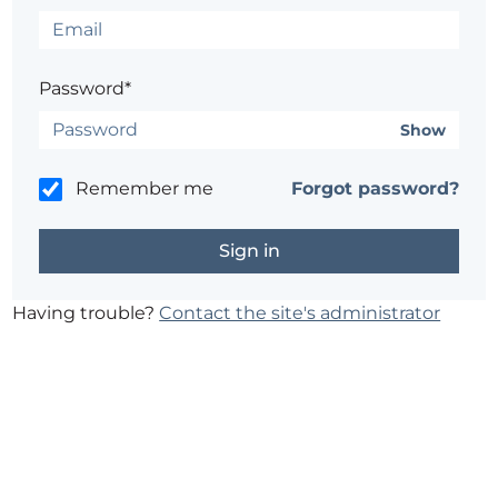
Password*
Show
Remember me
Forgot password?
Having trouble?
Contact the site's administrator