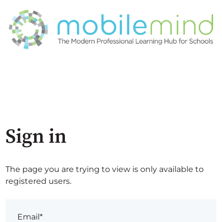
Sign in
The page you are trying to view is only available to
registered users.
Email*