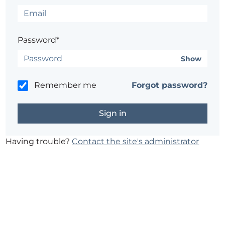
Password*
Show
Remember me
Forgot password?
Having trouble?
Contact the site's administrator