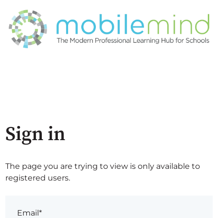
Sign in
The page you are trying to view is only available to
registered users.
Email*