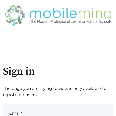
Sign in
The page you are trying to view is only available to
registered users.
Email*