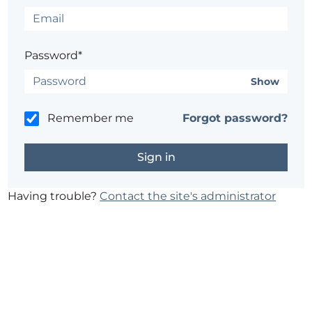
Password*
Show
Remember me
Forgot password?
Having trouble?
Contact the site's administrator