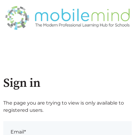
Sign in
The page you are trying to view is only available to
registered users.
Email*