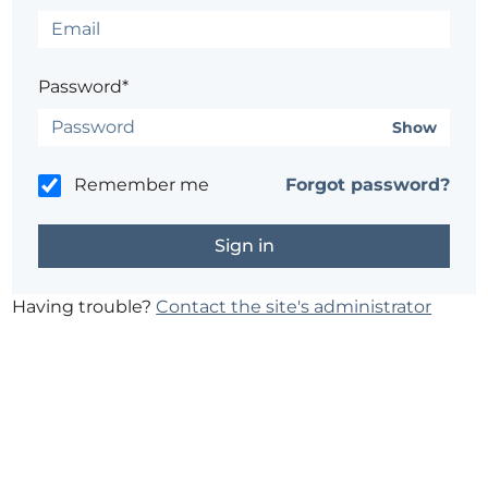
Password*
Show
Remember me
Forgot password?
Having trouble?
Contact the site's administrator