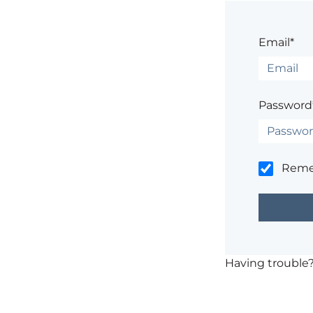
Email*
Password
Rem
Having trouble