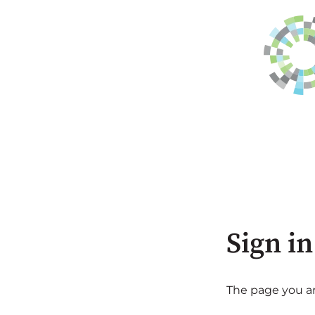
Sign in
The page you are