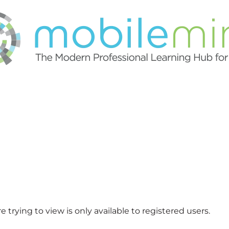
 trying to view is only available to registered users.