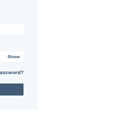
Show
password?