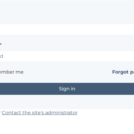
*
ember me
Forgot 
?
Contact the site's administrator