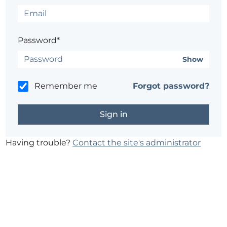
Password*
Show
Remember me
Forgot password?
Having trouble?
Contact the site's administrator