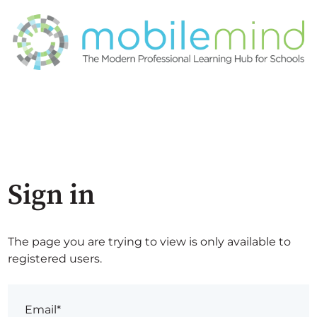
Sign in
The page you are trying to view is only available to
registered users.
Email*