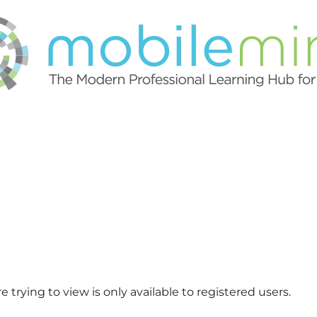
 trying to view is only available to registered users.