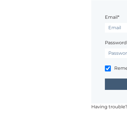
Email*
Password
Rem
Having trouble