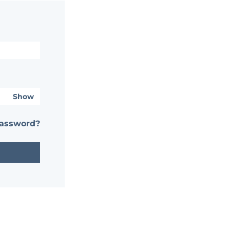
Show
password?