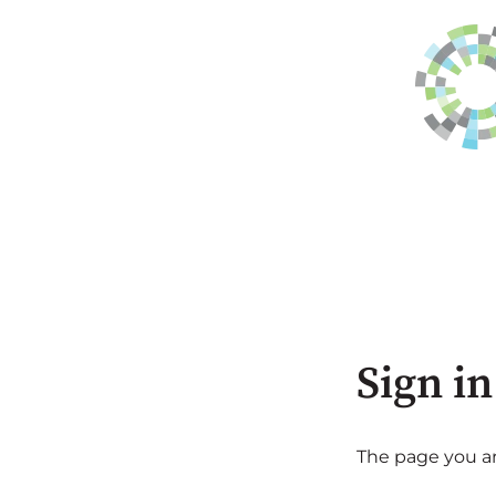
Sign in
The page you are