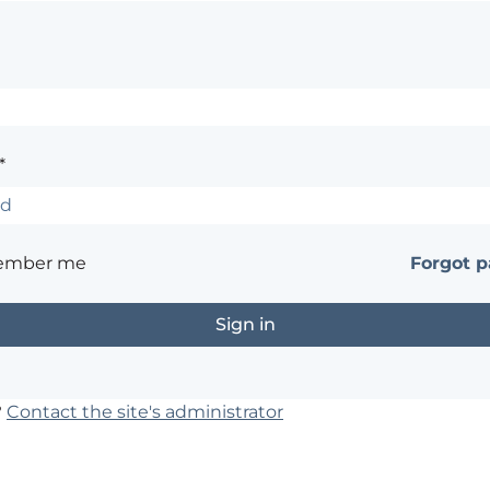
*
ember me
Forgot 
?
Contact the site's administrator