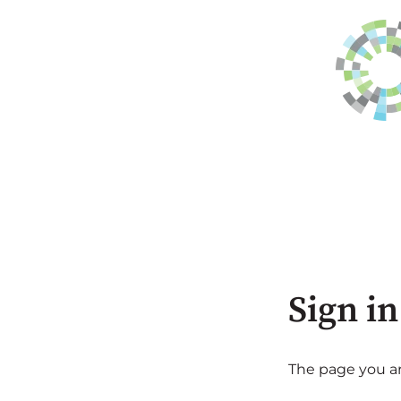
Sign in
The page you are