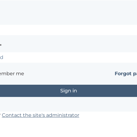
*
ember me
Forgot 
?
Contact the site's administrator