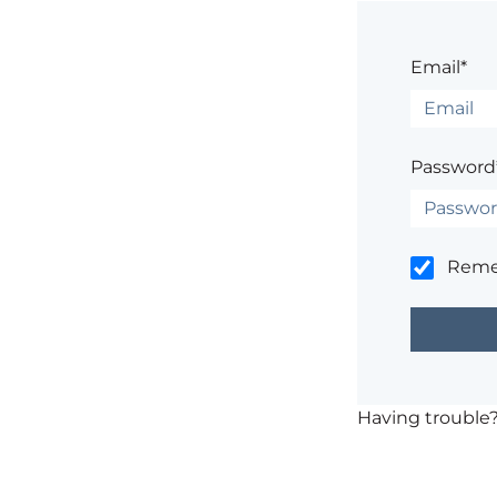
Email*
Password
Rem
Having trouble