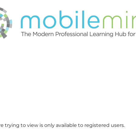
 trying to view is only available to registered users.