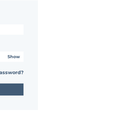
Show
password?