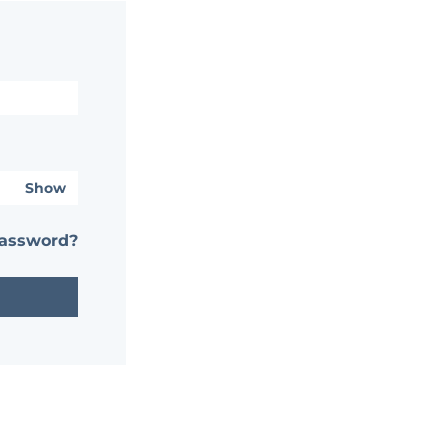
Show
password?