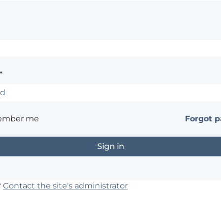
*
ember me
Forgot 
?
Contact the site's administrator