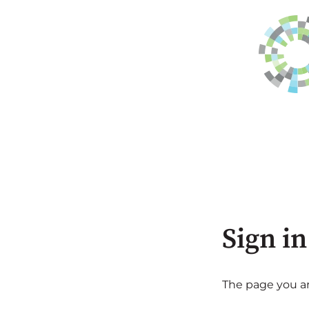
Sign in
The page you are