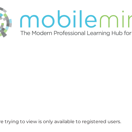
 trying to view is only available to registered users.