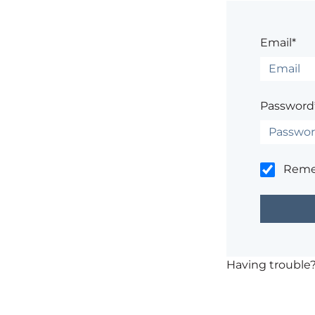
Email*
Password
Rem
Having trouble