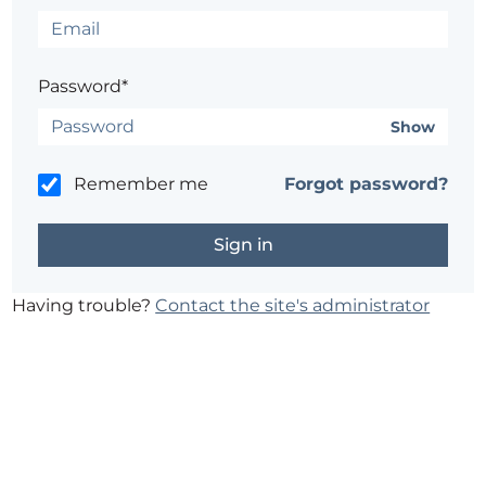
Password*
Show
Remember me
Forgot password?
Having trouble?
Contact the site's administrator