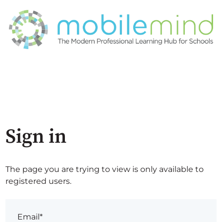
Sign in
The page you are trying to view is only available to
registered users.
Email*