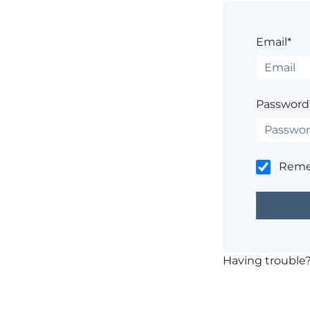
Email*
Password
Rem
Having trouble