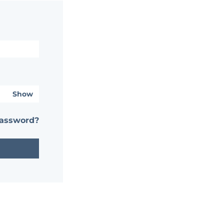
Show
password?