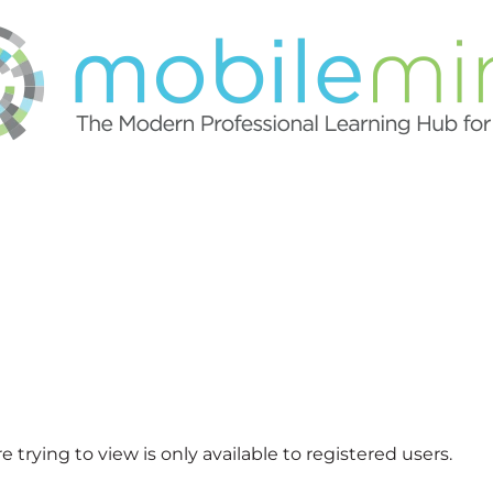
 trying to view is only available to registered users.