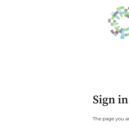
Sign in
The page you are