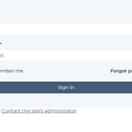
*
ember me
Forgot 
?
Contact the site's administrator