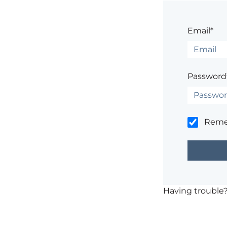
Email*
Password
Rem
Having trouble