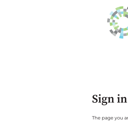
Sign in
The page you are