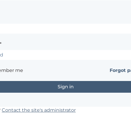
*
ember me
Forgot 
?
Contact the site's administrator