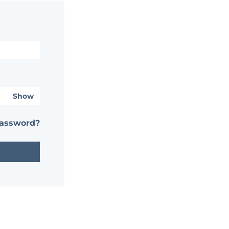
Show
password?