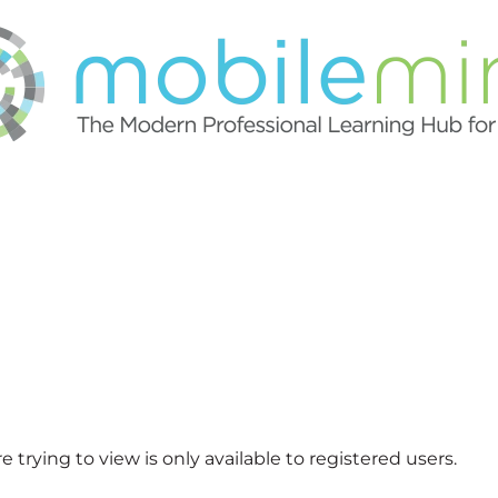
 trying to view is only available to registered users.