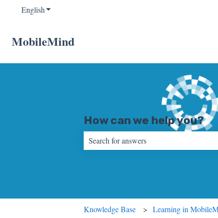
English
Show submenu for translations
MobileMind
How can we help you?
There are no suggestions because the sear
Knowledge Base
Learning in Mobile