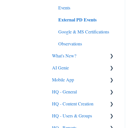
Events
External PD Events
Google & MS Certifications
Observations
What's New?
AI Genie
2026
Mobile App
2025
Genie from the Learn Side
HQ - General
2024
Genie from the HQ Side
General
HQ - Content Creation
2023
Android & iOS App
General
HQ - Users & Groups
MobileMind Events on the
General Content Info
Content - General
App
HQ - Reports
General Support Info
Categories
General