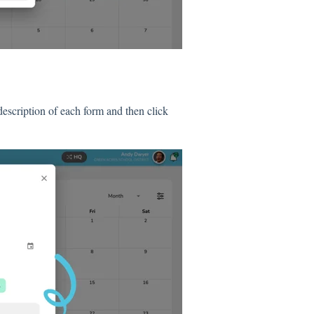
description of each form and then click