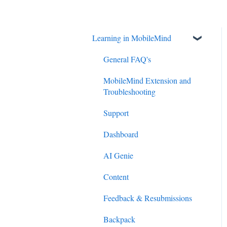
Learning in MobileMind
General FAQ's
MobileMind Extension and
Troubleshooting
Support
Dashboard
AI Genie
Content
Feedback & Resubmissions
Backpack