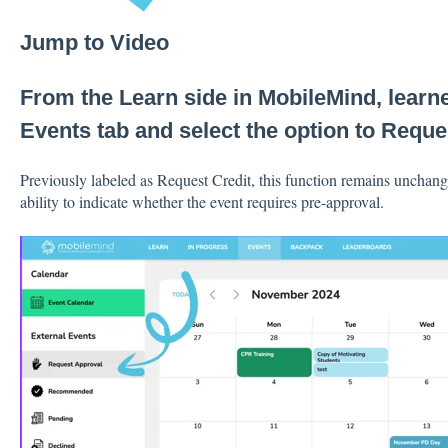
Jump to Video
From the Learn side in MobileMind, learne
Events tab and select the option to Reque
Previously labeled as Request Credit, this function remains unchang
ability to indicate whether the event requires pre-approval.