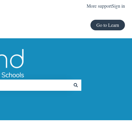
More support
Sign in
Go to Learn