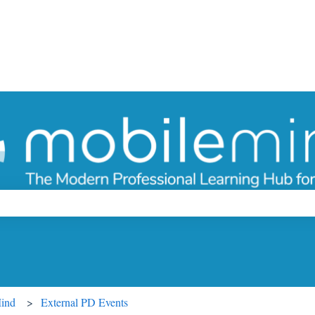
ch field is empty.
Mind
External PD Events