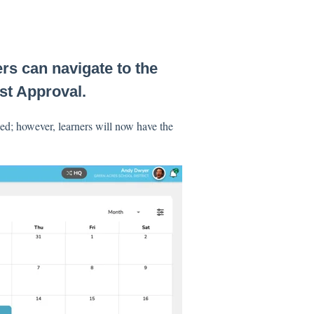
rs can navigate to the
st Approval.
ed; however, learners will now have the