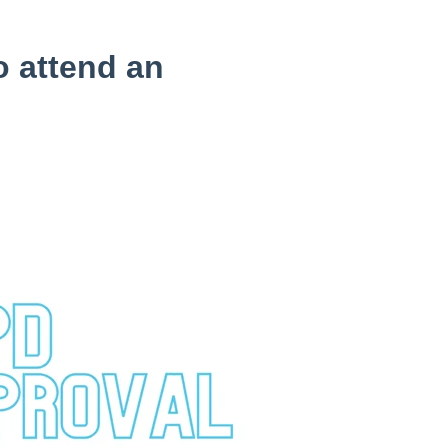
o attend an