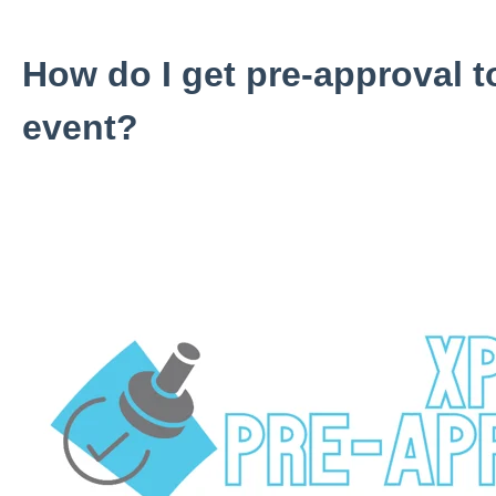
How do I get pre-approval t
event?