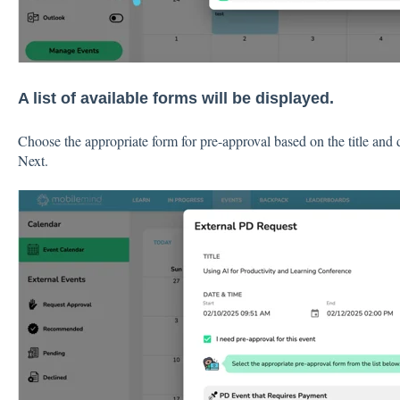
A list of available forms will be displayed.
Choose the appropriate form for pre-approval based on the title and 
Next.