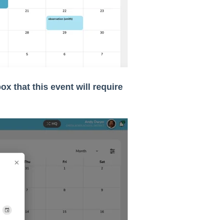
ox that this event will require