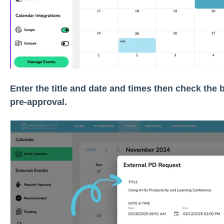
Enter the title and date and times then check the b
pre-approval.