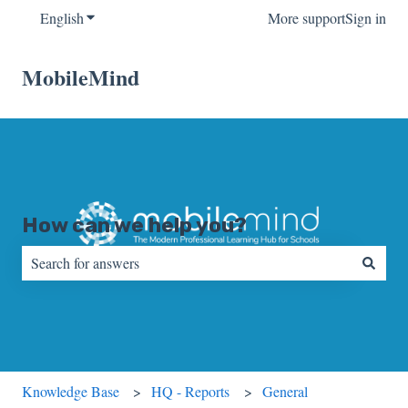
English
Show submenu for translations
More support
Sign in
MobileMind
How can we help you?
There are no suggestions because the search field is empty.
Knowledge Base
HQ - Reports
General