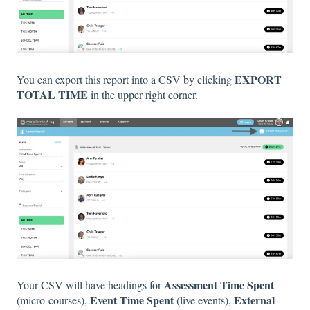
EXPORT
You can export this report into a CSV by clicking
TOTAL TIME
in the upper right corner.
Assessment Time Spent
Your CSV will have headings for
Event Time Spent
External
(micro-courses),
(live events),