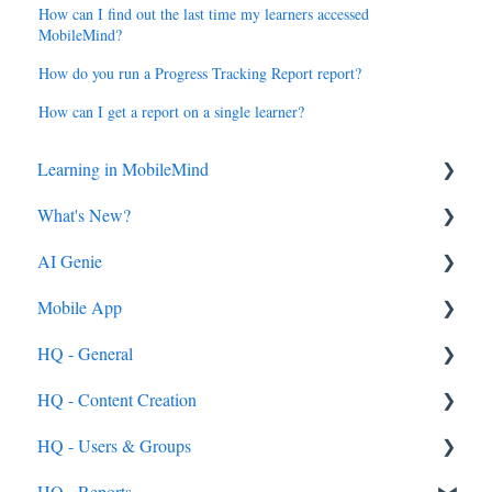
How can I find out the last time my learners accessed
MobileMind?
How do you run a Progress Tracking Report report?
How can I get a report on a single learner?
Learning in MobileMind
What's New?
General FAQ's
AI Genie
MobileMind Extension and Troubleshooting
2026
Mobile App
Support
2025
Genie from the Learn Side
General
HQ - General
Dashboard
2024
Genie from the HQ Side
General
HQ - Content Creation
AI Genie
2023
Android & iOS App
HQ - Users & Groups
Content
MobileMind Events on the App
General Content Info
Content - General
General
HQ - Reports
Feedback & Resubmissions
External PD
General Support Info
Categories