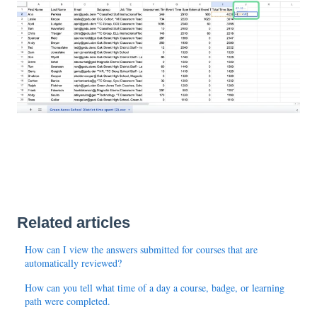
Related articles
How can I view the answers submitted for courses that are
automatically reviewed?
How can you tell what time of a day a course, badge, or learning
path were completed.