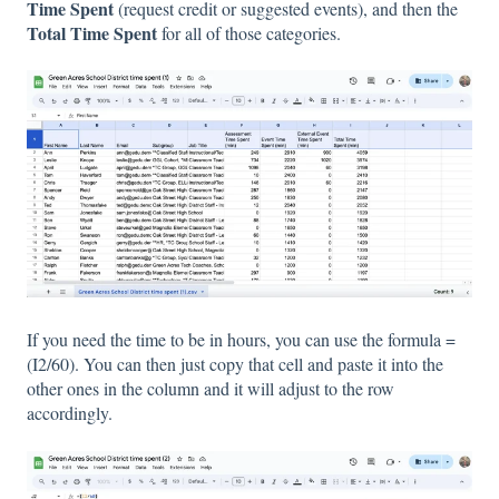
Time Spent
(request credit or suggested events), and then the
Total Time Spent
for all of those categories.
If you need the time to be in hours, you can use the formula =
(I2/60). You can then just copy that cell and paste it into the
other ones in the column and it will adjust to the row
accordingly.