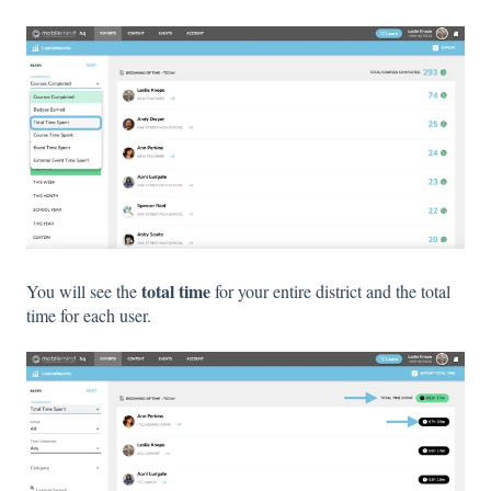
total time
You will see the
for your entire district and the total
time for each user.