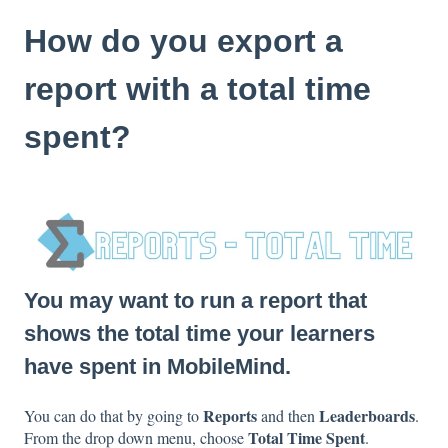
How do you export a
report with a total time
spent?
You may want to run a report that
shows the total time your learners
have spent in MobileMind.
Reports
Leaderboards
You can do that by going to
and then
.
Total Time Spent
From the drop down menu, choose
.