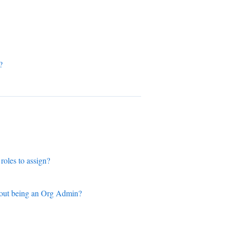
?
roles to assign?
thout being an Org Admin?