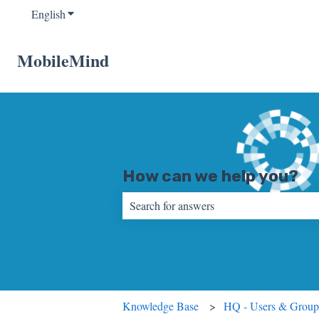
English
Show submenu for translations
MobileMind
How can we help you?
There are no suggestions because the sear
Knowledge Base
HQ - Users & Group