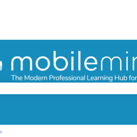
ch field is empty.
s