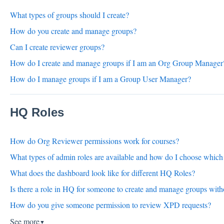
What types of groups should I create?
How do you create and manage groups?
Can I create reviewer groups?
How do I create and manage groups if I am an Org Group Manager
How do I manage groups if I am a Group User Manager?
HQ Roles
How do Org Reviewer permissions work for courses?
What types of admin roles are available and how do I choose which 
What does the dashboard look like for different HQ Roles?
Is there a role in HQ for someone to create and manage groups wi
How do you give someone permission to review XPD requests?
See more
▼