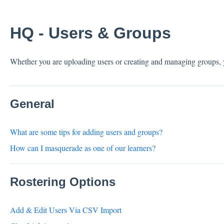
HQ - Users & Groups
Whether you are uploading users or creating and managing groups,
General
What are some tips for adding users and groups?
How can I masquerade as one of our learners?
Rostering Options
Add & Edit Users Via CSV Import