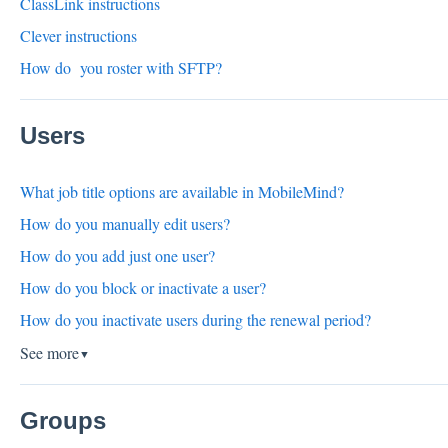
ClassLink instructions
Clever instructions
How do you roster with SFTP?
Users
What job title options are available in MobileMind?
How do you manually edit users?
How do you add just one user?
How do you block or inactivate a user?
How do you inactivate users during the renewal period?
See more
▼
Groups