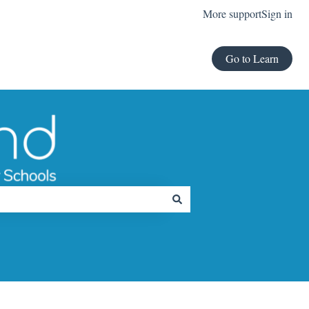
More support
Sign in
Go to Learn