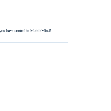
 you have control in MobileMind!