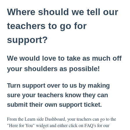
Where should we tell our
teachers to go for
support?
We would love to take as much off
your shoulders as possible!
Turn support over to us by making
sure your teachers know they can
submit their own support ticket.
From the Learn side Dashboard, your teachers can go to the
"Here for You" widget and either click on FAQ's for our