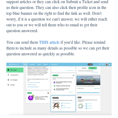
support articles or they can click on Submit a Ticket and send
us their question. They can also click their profile icon in the
top blue banner on the right to find the link as well. Don't
worry, if it is a question we can't answer, we will either reach
out to you or we will tell them who to email to get their
question answered.
You can send them
THIS article
if you'd like. Please remind
them to include as many details as possible so we can get their
question answered as quickly as possible.