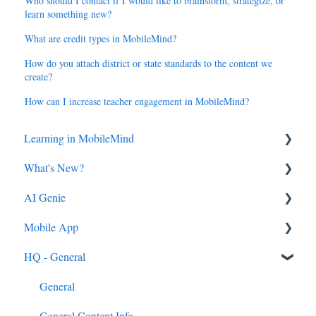
Who should I contact if I would like to brainstorm, strategize, or
learn something new?
What are credit types in MobileMind?
How do you attach district or state standards to the content we
create?
How can I increase teacher engagement in MobileMind?
Learning in MobileMind
What's New?
General FAQ's
AI Genie
MobileMind Extension and Troubleshooting
2026
Mobile App
Support
2025
Genie from the Learn Side
HQ - General
Dashboard
2024
Genie from the HQ Side
General
AI Genie
2023
Android & iOS App
General
Content
MobileMind Events on the App
General Content Info