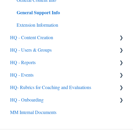
General Support Info
Feedback & Resubmissions
External PD
Backpack
Extension Information
HQ - Content Creation
Events
HQ - Users & Groups
External PD Events
Content - General
HQ - Reports
Google & MS Certifications
Categories
General
HQ - Events
Observations
Courses
Rostering Options
General
HQ- Rubrics for Coaching and Evaluations
Submission Types
Users
General
HQ - Onboarding
Reviewing Submissions
Groups
Single Event
Creating Rubrics
MM Internal Documents
Badges
HQ Roles
Conference
Completing Rubrics
General
Learning Paths
Managing an Event
Observation Events
Getting Up and Running with MobileMind