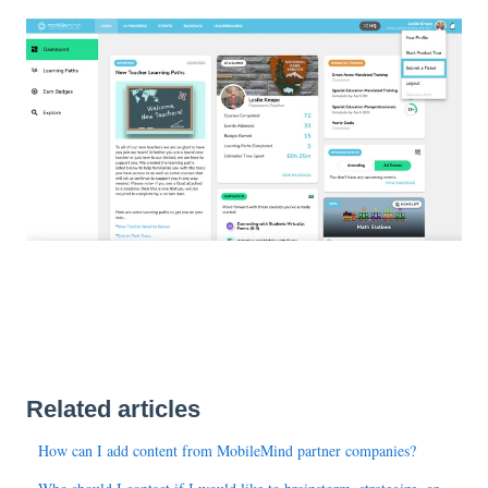
Related articles
How can I add content from MobileMind partner companies?