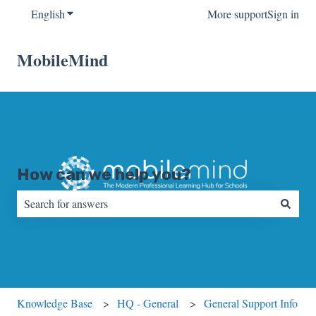
English
Show submenu for translations
More support
Sign in
MobileMind
How can we help you?
There are no suggestions because the search field is empty.
Knowledge Base
HQ - General
General Support Info