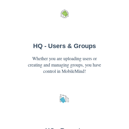
HQ - Users & Groups
Whether you are uploading users or
creating and managing groups, you have
control in MobileMind!