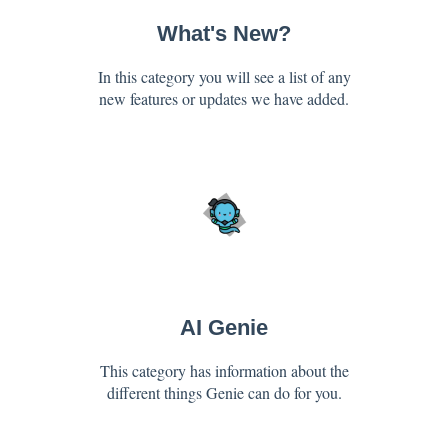
What's New?
In this category you will see a list of any
new features or updates we have added.
AI Genie
This category has information about the
different things Genie can do for you.