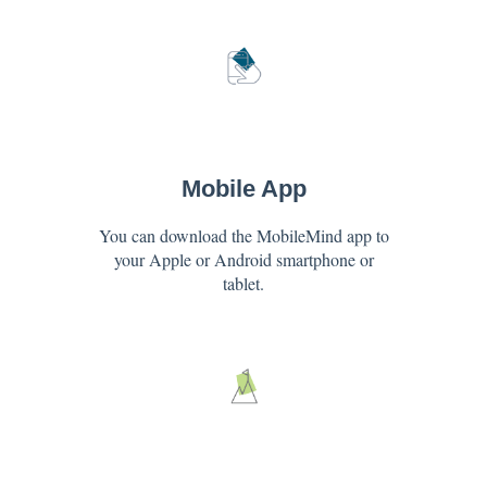
Mobile App
You can download the MobileMind app to
your Apple or Android smartphone or
tablet.