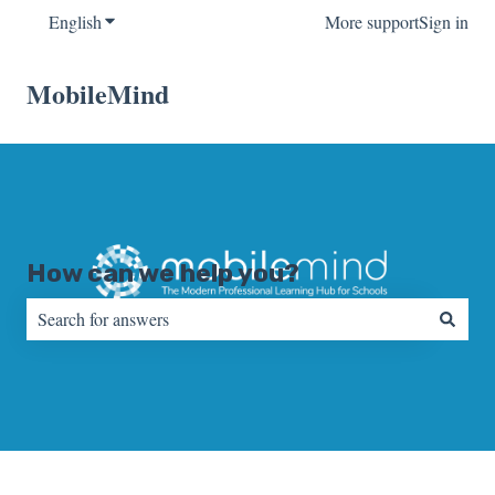
English
Show submenu for translations
More support
Sign in
MobileMind
How can we help you?
There are no suggestions because the search field is empty.