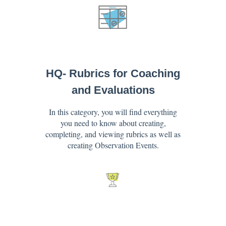
HQ- Rubrics for Coaching
and Evaluations
In this category, you will find everything
you need to know about creating,
completing, and viewing rubrics as well as
creating Observation Events.