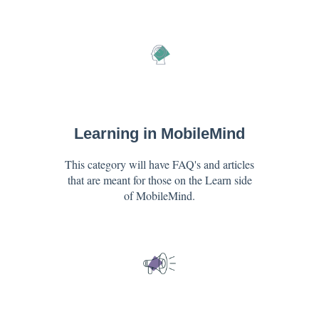
Learning in MobileMind
This category will have FAQ's and articles
that are meant for those on the Learn side
of MobileMind.