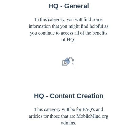
HQ - General
In this category, you will find some
information that you might find helpful as
you continue to access all of the benefits
of HQ!
HQ - Content Creation
This category will be for FAQ's and
articles for those that are MobileMind org
admins.