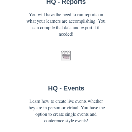
HQ - Reports
You will have the need to run reports on
what your learners are accomplishing. You
can compile that data and export it if
needed!
HQ - Events
Learn how to create live events whether
they are in person or virtual. You have the
option to create single events and
conference style events!