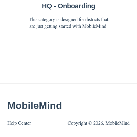
HQ - Onboarding
This category is designed for districts that
are just getting started with MobileMind.
MobileMind
Help Center
Copyright © 2026, MobileMind