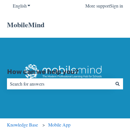
English
Show submenu for translations
More support
Sign in
MobileMind
How can we help you?
There are no suggestions because the search field is empty.
Knowledge Base
Mobile App