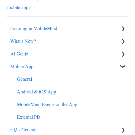
mobile app?
Learning in MobileMind
What's New?
General FAQ's
AI Genie
MobileMind Extension and Troubleshooting
2026
Mobile App
Support
2025
Genie from the Learn Side
Dashboard
2024
Genie from the HQ Side
General
AI Genie
2023
Android & iOS App
Content
MobileMind Events on the App
Feedback & Resubmissions
External PD
HQ - General
Backpack