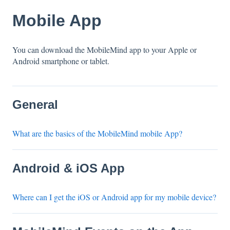
Mobile App
You can download the MobileMind app to your Apple or
Android smartphone or tablet.
General
What are the basics of the MobileMind mobile App?
Android & iOS App
Where can I get the iOS or Android app for my mobile device?