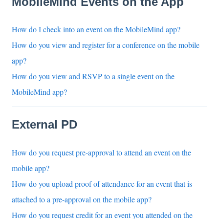
MobileMind Events on the App
How do I check into an event on the MobileMind app?
How do you view and register for a conference on the mobile
app?
How do you view and RSVP to a single event on the
MobileMind app?
External PD
How do you request pre-approval to attend an event on the
mobile app?
How do you upload proof of attendance for an event that is
attached to a pre-approval on the mobile app?
How do you request credit for an event you attended on the