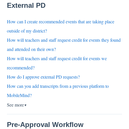
External PD
How can I create recommended events that are taking place
outside of my district?
How will teachers and staff request credit for events they found
and attended on their own?
How will teachers and staff request credit for events we
recommended?
How do I approve external PD requests?
How can you add transcripts from a previous platform to
MobileMind?
See more
▼
Pre-Approval Workflow