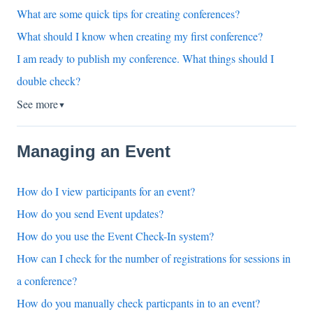
What are some quick tips for creating conferences?
What should I know when creating my first conference?
I am ready to publish my conference. What things should I
double check?
See more
▼
Managing an Event
How do I view participants for an event?
How do you send Event updates?
How do you use the Event Check-In system?
How can I check for the number of registrations for sessions in
a conference?
How do you manually check particpants in to an event?