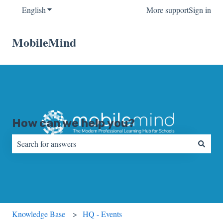
English
Show submenu for translations
More support
Sign in
MobileMind
How can we help you?
There are no suggestions because the search field is empty.
Knowledge Base
HQ - Events