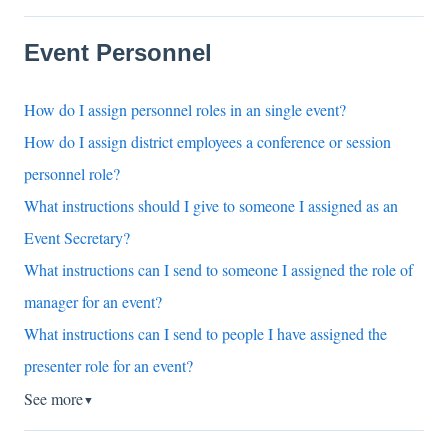
Event Personnel
How do I assign personnel roles in an single event?
How do I assign district employees a conference or session
personnel role?
What instructions should I give to someone I assigned as an
Event Secretary?
What instructions can I send to someone I assigned the role of
manager for an event?
What instructions can I send to people I have assigned the
presenter role for an event?
See more
▼