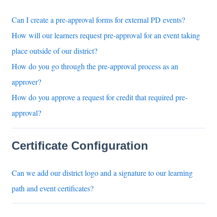
Can I create a pre-approval forms for external PD events?
How will our learners request pre-approval for an event taking
place outside of our district?
How do you go through the pre-approval process as an
approver?
How do you approve a request for credit that required pre-
approval?
Certificate Configuration
Can we add our district logo and a signature to our learning
path and event certificates?