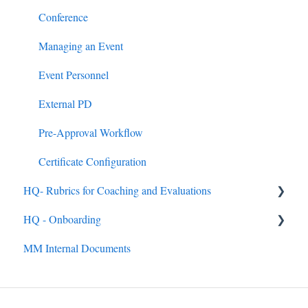
Google & MS Certifications
Badges
HQ Roles
Conference
Observations
Learning Paths
Managing an Event
Announcements
Event Personnel
Assignments
External PD
Quick Links
Pre-Approval Workflow
Mandated Training
Certificate Configuration
HQ- Rubrics for Coaching and Evaluations
HQ - Onboarding
Creating Rubrics
MM Internal Documents
Completing Rubrics
General
Observation Events
Getting Up and Running with MobileMind
Observation Roles
MobileMind Extension