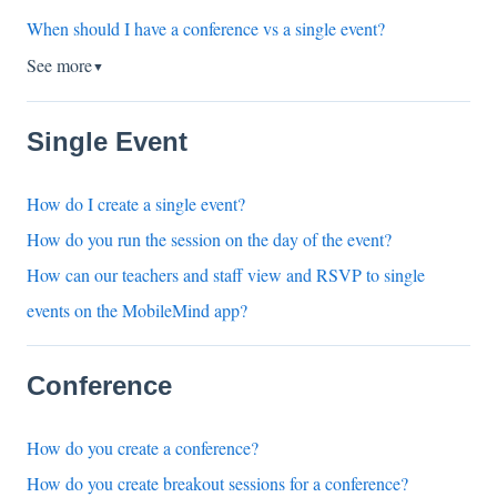
When should I have a conference vs a single event?
See more
▼
Single Event
How do I create a single event?
How do you run the session on the day of the event?
How can our teachers and staff view and RSVP to single
events on the MobileMind app?
Conference
How do you create a conference?
How do you create breakout sessions for a conference?