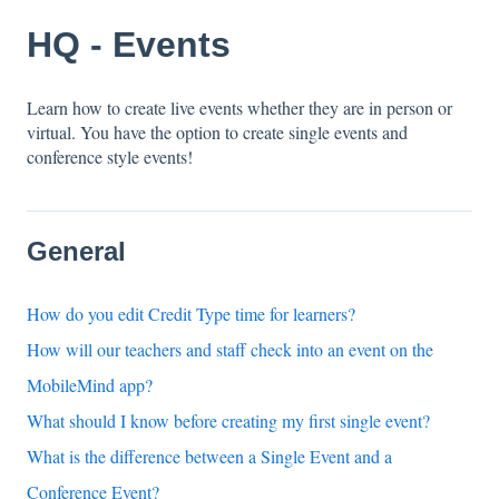
HQ - Events
Learn how to create live events whether they are in person or
virtual. You have the option to create single events and
conference style events!
General
How do you edit Credit Type time for learners?
How will our teachers and staff check into an event on the
MobileMind app?
What should I know before creating my first single event?
What is the difference between a Single Event and a
Conference Event?