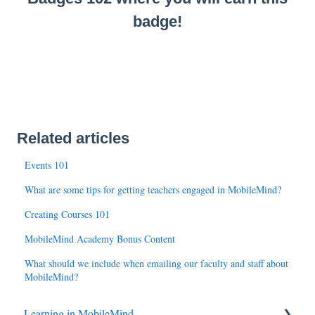
badge!
Related articles
Events 101
What are some tips for getting teachers engaged in MobileMind?
Creating Courses 101
MobileMind Academy Bonus Content
What should we include when emailing our faculty and staff about
MobileMind?
Learning in MobileMind