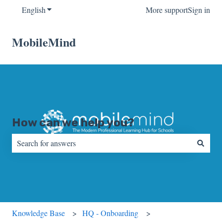
English
Show submenu for translations
More support
Sign in
MobileMind
How can we help you?
There are no suggestions because the search field is empty.
Knowledge Base
HQ - Onboarding