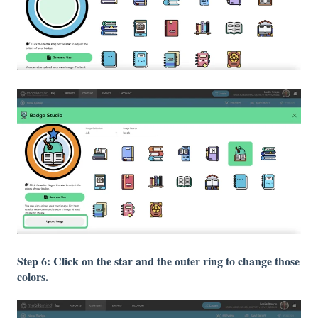
Step 6: Click on the star and the outer ring to change those
colors.