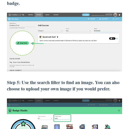
badge.
Step 5: Use the search filter to find an image. You can also
choose to upload your own image if you would prefer.