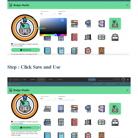
Step : Click Save and Use