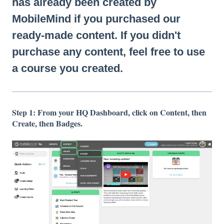
has already been created by
MobileMind if you purchased our
ready-made content. If you didn't
purchase any content, feel free to use
a course you created.
Step 1: From your HQ Dashboard, click on Content, then
Create, then Badges.