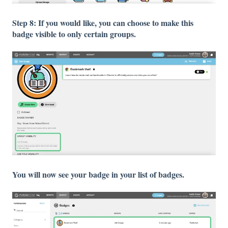
Step 8: If you would like, you can choose to make this
badge visible to only certain groups.
You will now see your badge in your list of badges.