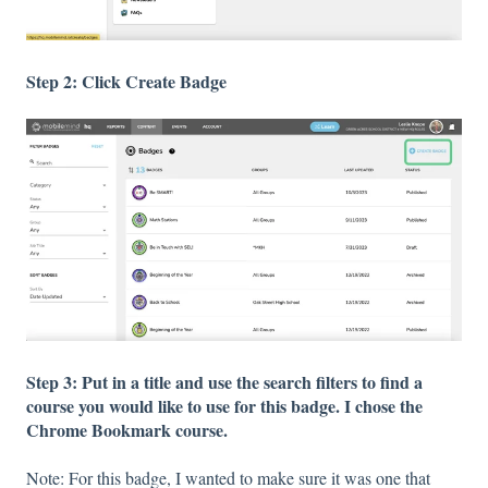
Step 2: Click Create Badge
Step 3: Put in a title and use the search filters to find a
course you would like to use for this badge. I chose the
Chrome Bookmark course.
Note: For this badge, I wanted to make sure it was one that