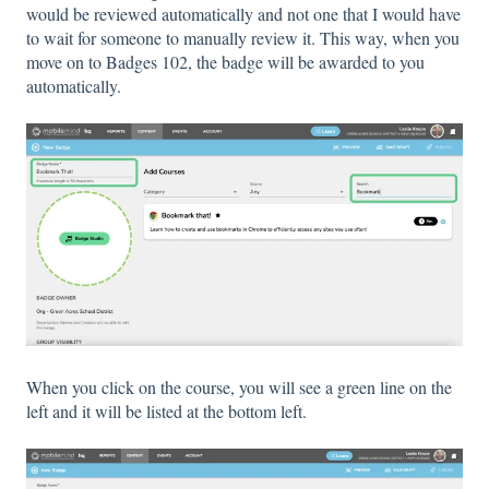
would be reviewed automatically and not one that I would have
to wait for someone to manually review it. This way, when you
move on to Badges 102, the badge will be awarded to you
automatically.
When you click on the course, you will see a green line on the
left and it will be listed at the bottom left.