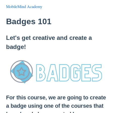
MobileMind Academy
Badges 101
Let's get creative and create a
badge!
For this course, we are going to create
a badge using one of the courses that