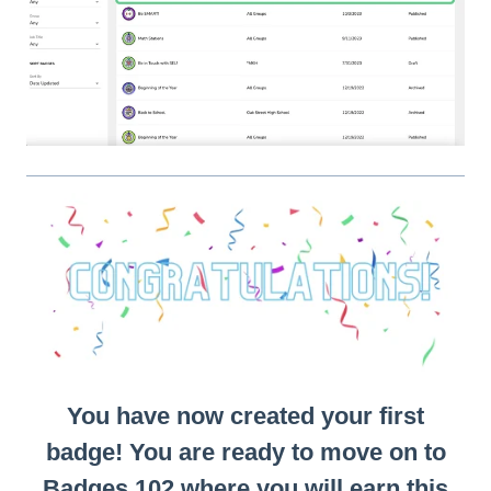
You have now created your first
badge! You are ready to move on to
Badges 102 where you will earn this