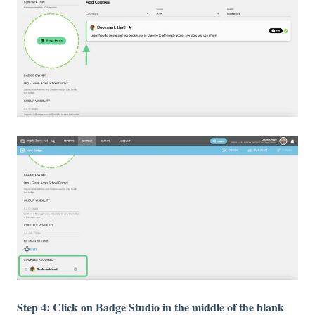
Step 4: Click on Badge Studio in the middle of the blank