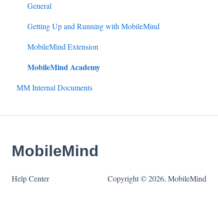
Google & MS Certifications
Badges
HQ Roles
Conference
Completing Rubrics
General
Observations
Learning Paths
Managing an Event
Observation Events
Getting Up and Running with MobileMind
Announcements
Event Personnel
Observation Roles
MobileMind Extension
MobileMind Academy
Assignments
External PD
MM Internal Documents
Quick Links
Pre-Approval Workflow
Mandated Training
Certificate Configuration
MobileMind
Help Center
Copyright © 2026, MobileMind