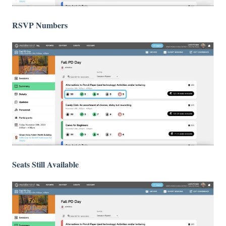
RSVP Numbers
Seats Still Available