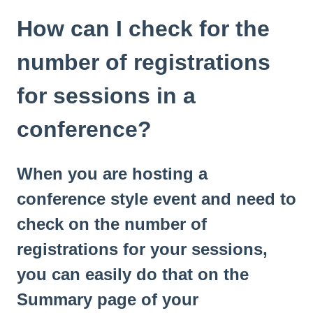
How can I check for the
number of registrations
for sessions in a
conference?
When you are hosting a
conference style event and need to
check on the number of
registrations for your sessions,
you can easily do that on the
Summary page of your