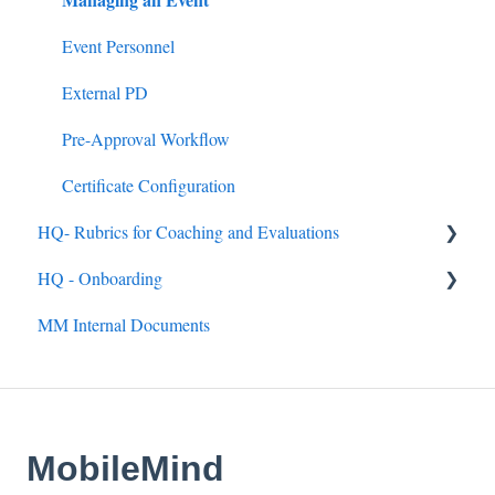
Announcements
Event Personnel
Assignments
External PD
Quick Links
Pre-Approval Workflow
Mandated Training
Certificate Configuration
HQ- Rubrics for Coaching and Evaluations
HQ - Onboarding
Creating Rubrics
MM Internal Documents
Completing Rubrics
General
Observation Events
Getting Up and Running with MobileMind
Observation Roles
MobileMind Extension
MobileMind
MobileMind Academy