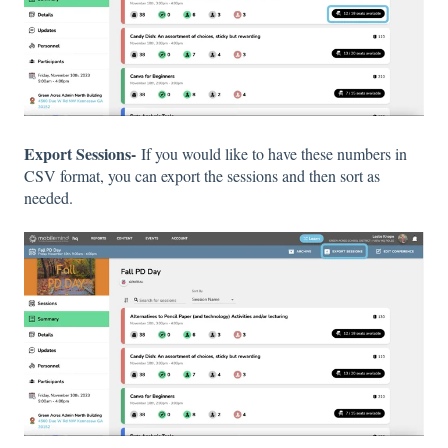
Export Sessions-
If you would like to have these numbers in
CSV format, you can export the sessions and then sort as
needed.