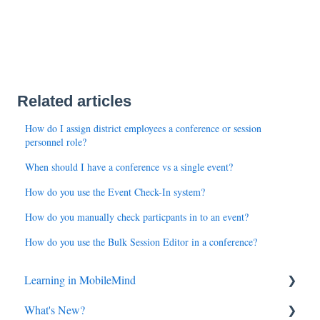
Related articles
How do I assign district employees a conference or session
personnel role?
When should I have a conference vs a single event?
How do you use the Event Check-In system?
How do you manually check particpants in to an event?
How do you use the Bulk Session Editor in a conference?
Learning in MobileMind
What's New?
General FAQ's