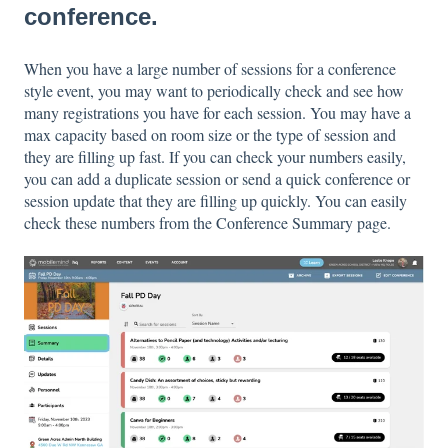
conference.
When you have a large number of sessions for a conference
style event, you may want to periodically check and see how
many registrations you have for each session. You may have a
max capacity based on room size or the type of session and
they are filling up fast. If you can check your numbers easily,
you can add a duplicate session or send a quick conference or
session update that they are filling up quickly. You can easily
check these numbers from the Conference Summary page.