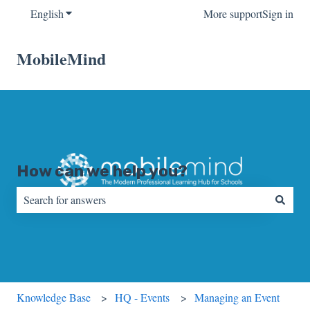
English
Show submenu for translations
More support
Sign in
MobileMind
How can we help you?
There are no suggestions because the search field is empty.
Knowledge Base
HQ - Events
Managing an Event