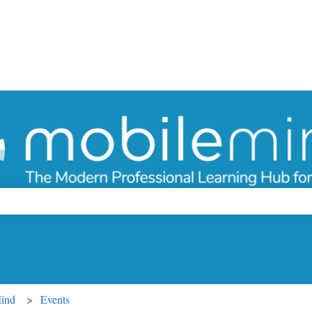
ch field is empty.
Mind
Events