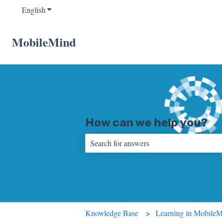
English
Show submenu for translations
MobileMind
How can we help you?
There are no suggestions because the sear
Knowledge Base
Learning in Mobile