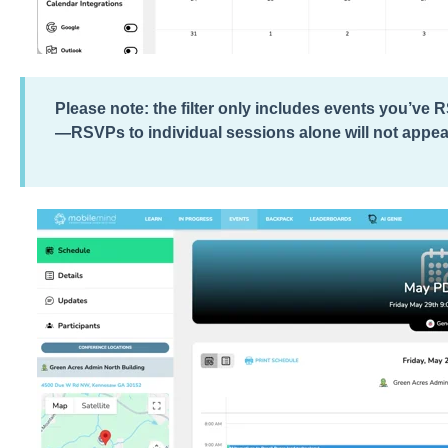
Please note: the filter only includes events you’ve 
—RSVPs to individual sessions alone will not appea