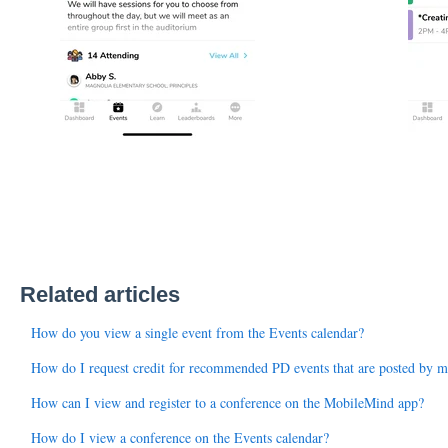
Related articles
How do you view a single event from the Events calendar?
How do I request credit for recommended PD events that are posted by my
How can I view and register to a conference on the MobileMind app?
How do I view a conference on the Events calendar?