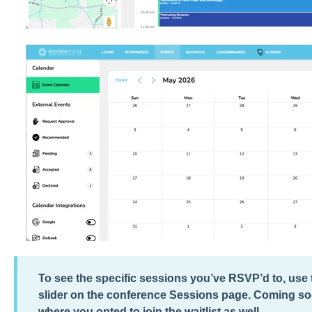
To see the specific sessions you’ve RSVP’d to, us
slider on the conference Sessions page. Coming soo
where you opted to join the waitlist as well.