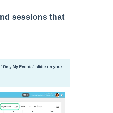
and sessions that
e “Only My Events” slider on your