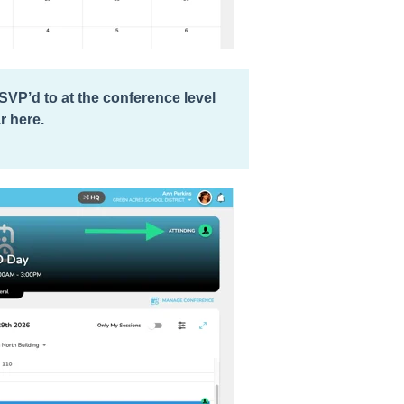
RSVP’d to at the conference level
r here.