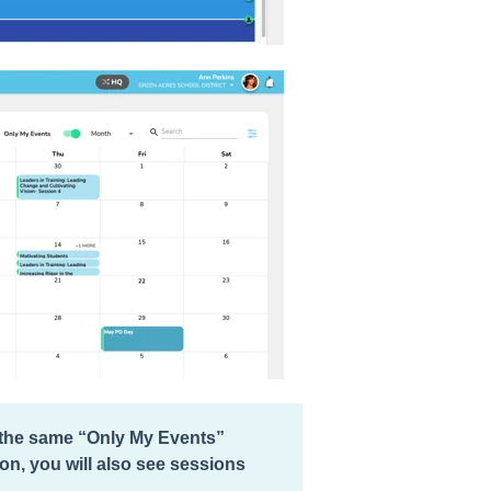
e the same “Only My Events”
n, you will also see sessions