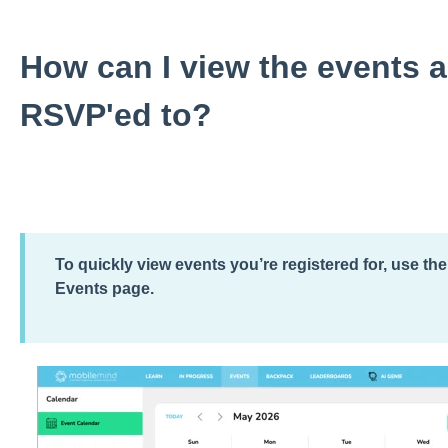
How can I view the events 
RSVP'ed to?
To quickly view events you’re registered for, use th
Events page.