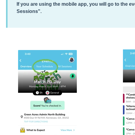
If you are using the mobile app, you will go to the e
Sessions".