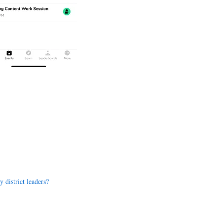
 district leaders?