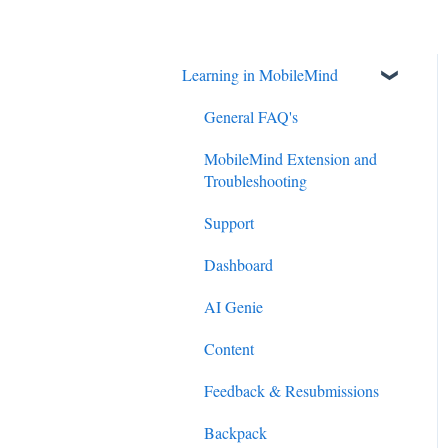
Learning in MobileMind
General FAQ's
MobileMind Extension and
Troubleshooting
Support
Dashboard
AI Genie
Content
Feedback & Resubmissions
Backpack