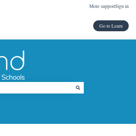
More support
Sign in
Go to Learn