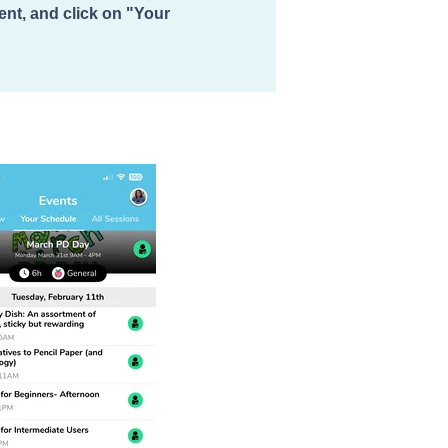
vent, and click on "Your