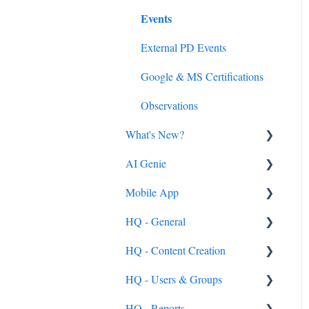
Events
External PD Events
Google & MS Certifications
Observations
What's New?
AI Genie
2026
Mobile App
2025
Genie from the Learn Side
HQ - General
2024
Genie from the HQ Side
General
HQ - Content Creation
2023
Android & iOS App
General
HQ - Users & Groups
MobileMind Events on the
General Content Info
Content - General
App
HQ - Reports
General Support Info
Categories
General