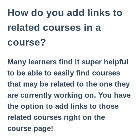
How do you add links to
related courses in a
course?
Many learners find it super helpful
to be able to easily find courses
that may be related to the one they
are currently working on. You have
the option to add links to those
related courses right on the
course page!