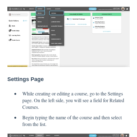
Settings Page
While creating or editing a course, go to the Settings
page. On the left side, you will see a field for Related
Courses.
Begin typing the name of the course and then select
from the list.