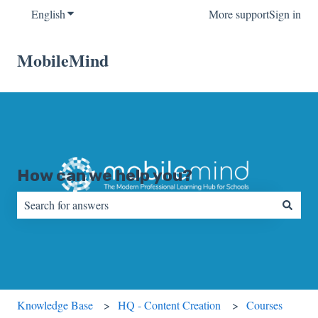
English
Show submenu for translations
More support
Sign in
MobileMind
How can we help you?
There are no suggestions because the search field is empty.
Knowledge Base
HQ - Content Creation
Courses