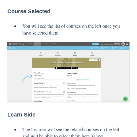
Course Selected
You will see the list of courses on the left once you
have selected them.
Learn Side
The Learner will see the related courses on the left
and will be able to select them here as well.