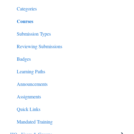
Feedback & Resubmissions
External PD
General Support Info
Categories
Courses
Backpack
Extension Information
Events
Submission Types
External PD Events
Reviewing Submissions
Google & MS Certifications
Badges
Observations
Learning Paths
Announcements
Assignments
Quick Links
Mandated Training