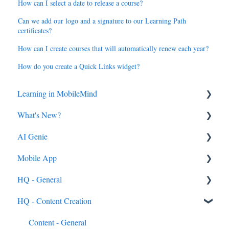
How can I select a date to release a course?
Can we add our logo and a signature to our Learning Path
certificates?
How can I create courses that will automatically renew each year?
How do you create a Quick Links widget?
Learning in MobileMind
What's New?
General FAQ's
AI Genie
MobileMind Extension and Troubleshooting
2026
Mobile App
Support
2025
Genie from the Learn Side
HQ - General
Dashboard
2024
Genie from the HQ Side
General
HQ - Content Creation
AI Genie
2023
Android & iOS App
General
Content
MobileMind Events on the App
General Content Info
Content - General