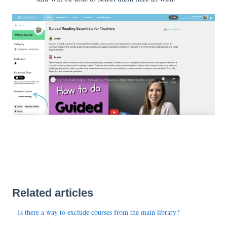
Related articles
Is there a way to exclude courses from the main library?