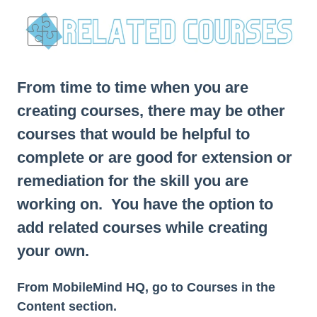
From time to time when you are
creating courses, there may be other
courses that would be helpful to
complete or are good for extension or
remediation for the skill you are
working on. You have the option to
add related courses while creating
your own.
From MobileMind HQ, go to Courses in the
Content section.