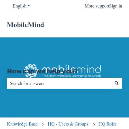
English
Show submenu for translations
More support
Sign in
MobileMind
How can we help you?
There are no suggestions because the search field is empty.
Knowledge Base
HQ - Users & Groups
HQ Roles