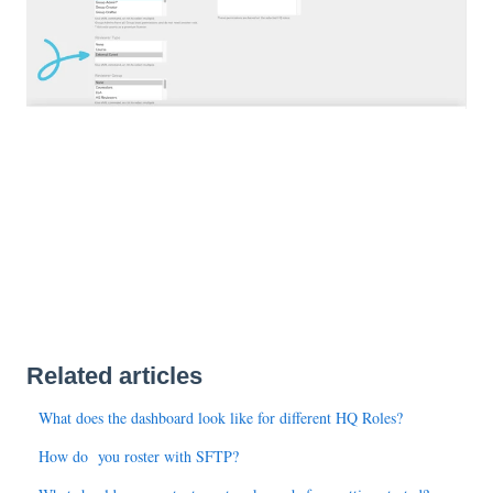
Related articles
What does the dashboard look like for different HQ Roles?
How do you roster with SFTP?