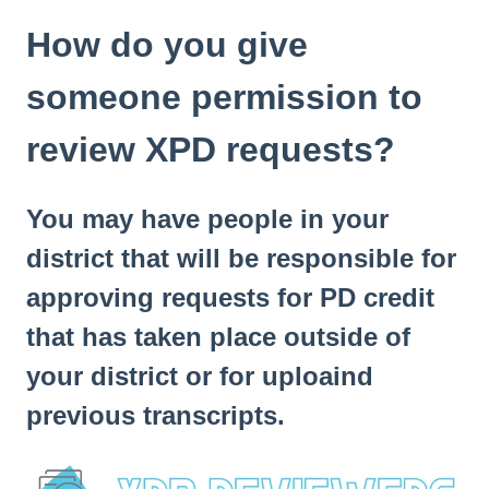
How do you give
someone permission to
review XPD requests?
You may have people in your
district that will be responsible for
approving requests for PD credit
that has taken place outside of
your district or for uploaind
previous transcripts.