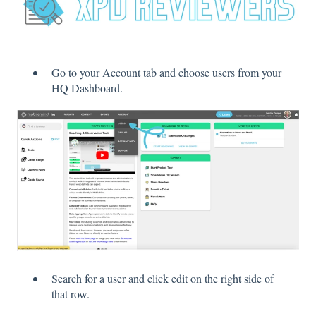
Go to your Account tab and choose users from your
HQ Dashboard.
Search for a user and click edit on the right side of
that row.