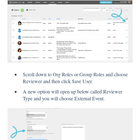
Scroll down to Org Roles or Group Roles and choose
Reviewer and then click Save User.
A new option will open up below called Reviewer
Type and you will choose External Event.