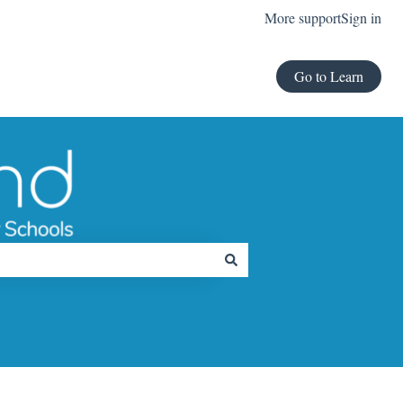
More support
Sign in
Go to Learn