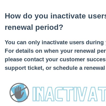
How do you inactivate user
renewal period?
You can only inactivate users during
For details on when your renewal pe
please contact your customer succes
support ticket, or schedule a renewal