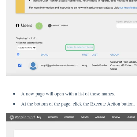
A new page will open with a list of those names.
At the bottom of the page, click the Execute Action button.