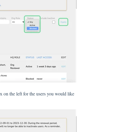
x on the left for the users you would like