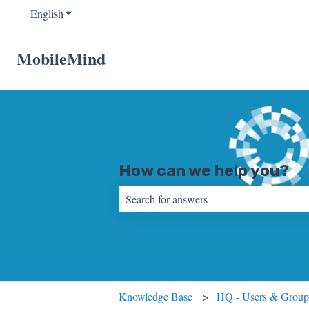
English
Show submenu for translations
MobileMind
How can we help you?
There are no suggestions because the sear
Knowledge Base
HQ - Users & Group