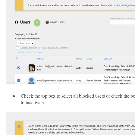
Check the top box to select all blocked users or check the bo
to inactivate.