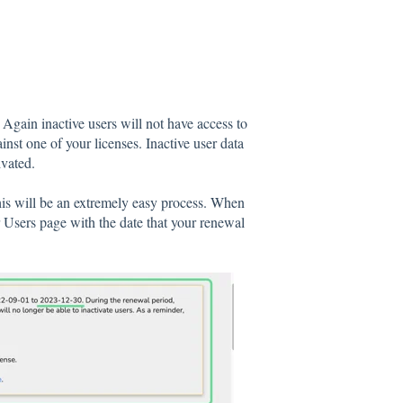
 Again inactive users will not have access to
nst one of your licenses. Inactive user data
ivated.
this will be an extremely easy process. When
 Users page with the date that your renewal