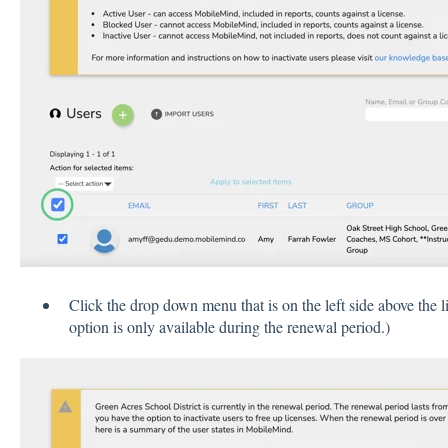
Click the drop down menu that is on the left side above the l
option is only available during the renewal period.)