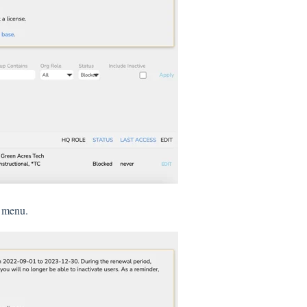
n menu.