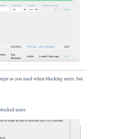
teps as you used when blocking users, but
r blocked users