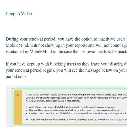
Jump to Video
During your renewal period, you have the option to inactivate users.
MobileMind, will not show up in your reports and will not count agai
is retained in MobileMind in the case the user ever needs to be react
If you have kept up with blocking users as they leave your district, 
your renewal period begins, you will see the message below on your
period ends.