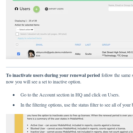
To inactivate users during your renewal period
follow the same s
now you will see a set to inactive option.
Go to the Account section in HQ and click on Users.
In the filtering options, use the status filter to see all of you