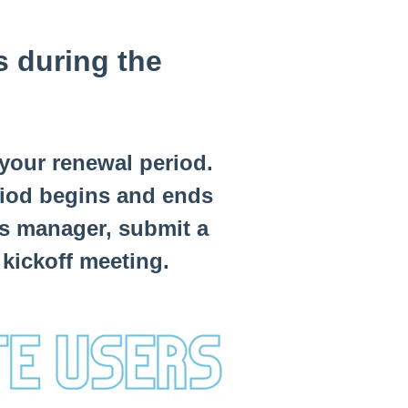
s during the
 your renewal period.
riod begins and ends
s manager, submit a
 kickoff meeting.