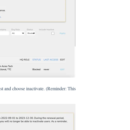
ist and choose inactivate. (Reminder: This