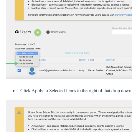
Click Apply to Selected Items to the right of that drop dow