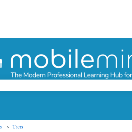
ch field is empty.
s
Users