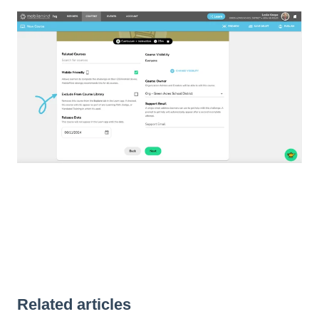
Related articles