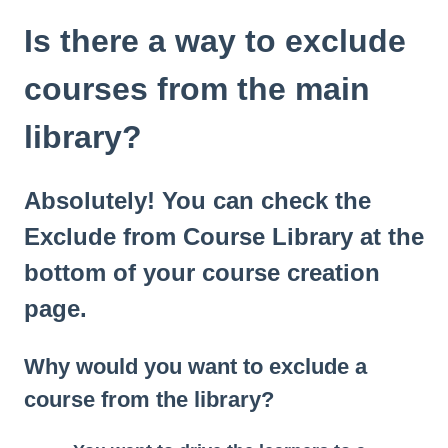
Is there a way to exclude
courses from the main
library?
Absolutely! You can check the
Exclude from Course Library at the
bottom of your course creation
page.
Why would you want to exclude a
course from the library?