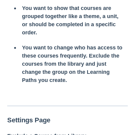
You want to show that courses are
grouped together like a theme, a unit,
or should be completed in a specific
order.
You want to change who has access to
these courses frequently. Exclude the
courses from the library and just
change the group on the Learning
Paths you create.
Settings Page