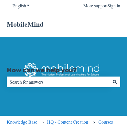
English
Show submenu for translations
More support
Sign in
MobileMind
How can we help you?
There are no suggestions because the search field is empty.
Knowledge Base
HQ - Content Creation
Courses