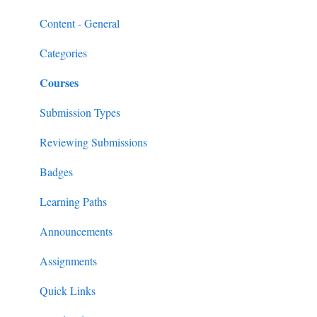
Content
MobileMind Events on the App
General Content Info
Content - General
Feedback & Resubmissions
External PD
General Support Info
Categories
Courses
Backpack
Extension Information
Events
Submission Types
External PD Events
Reviewing Submissions
Google & MS Certifications
Badges
Observations
Learning Paths
Announcements
Assignments
Quick Links