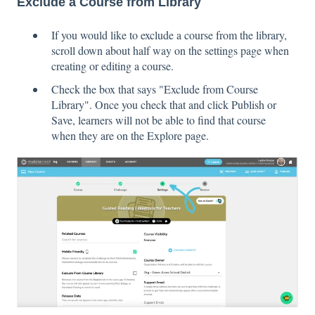
Exclude a Course from Library
If you would like to exclude a course from the library,
scroll down about half way on the settings page when
creating or editing a course.
Check the box that says "Exclude from Course
Library". Once you check that and click Publish or
Save, learners will not be able to find that course
when they are on the Explore page.