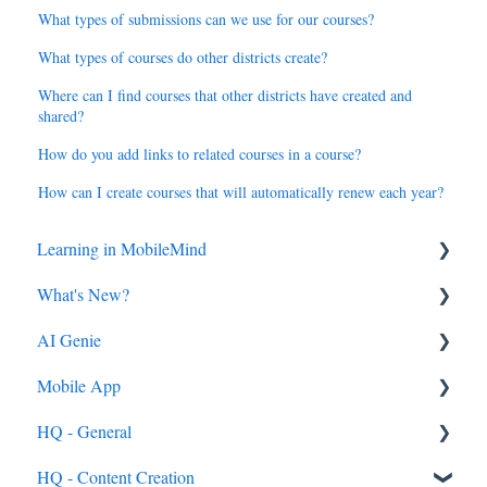
What types of submissions can we use for our courses?
What types of courses do other districts create?
Where can I find courses that other districts have created and
shared?
How do you add links to related courses in a course?
How can I create courses that will automatically renew each year?
Learning in MobileMind
What's New?
General FAQ's
AI Genie
MobileMind Extension and Troubleshooting
2026
Mobile App
Support
2025
Genie from the Learn Side
HQ - General
Dashboard
2024
Genie from the HQ Side
General
HQ - Content Creation
AI Genie
2023
Android & iOS App
General