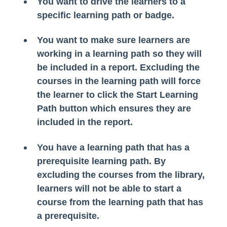
You want to drive the learners to a
specific learning path or badge.
You want to make sure learners are
working in a learning path so they will
be included in a report. Excluding the
courses in the learning path will force
the learner to click the Start Learning
Path button which ensures they are
included in the report.
You have a learning path that has a
prerequisite learning path. By
excluding the courses from the library,
learners will not be able to start a
course from the learning path that has
a prerequisite.