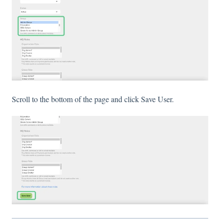
Scroll to the bottom of the page and click Save User.