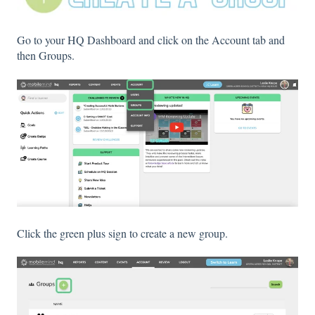
Go to your HQ Dashboard and click on the Account tab and
then Groups.
Click the green plus sign to create a new group.