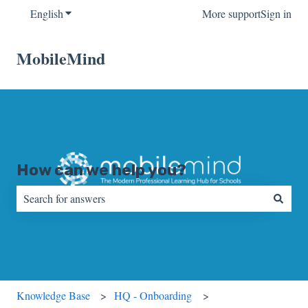
English
Show submenu for translations
More support
Sign in
MobileMind
How can we help you?
There are no suggestions because the search field is empty.
Knowledge Base
HQ - Onboarding