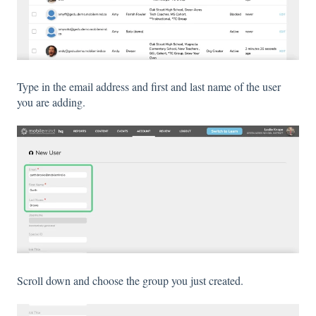
Type in the email address and first and last name of the user
you are adding.
Scroll down and choose the group you just created.