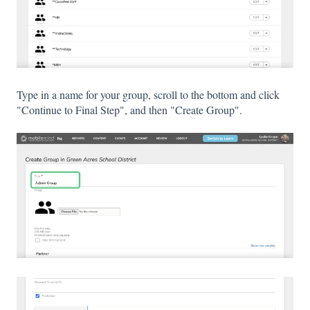
Type in a name for your group, scroll to the bottom and click
"Continue to Final Step", and then "Create Group".