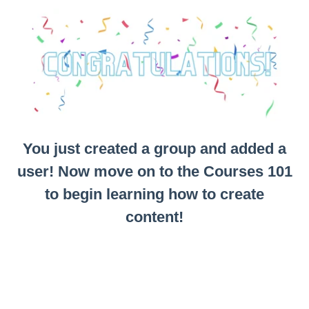
You just created a group and added a
user! Now move on to the Courses 101
to begin learning how to create
content!