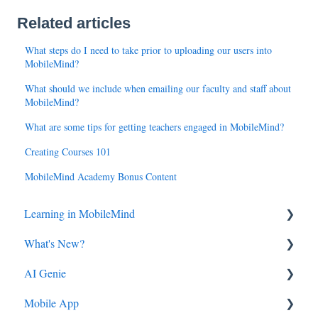
Related articles
What steps do I need to take prior to uploading our users into
MobileMind?
What should we include when emailing our faculty and staff about
MobileMind?
What are some tips for getting teachers engaged in MobileMind?
Creating Courses 101
MobileMind Academy Bonus Content
Learning in MobileMind
What's New?
General FAQ's
AI Genie
MobileMind Extension and Troubleshooting
2026
Mobile App
Support
2025
Genie from the Learn Side