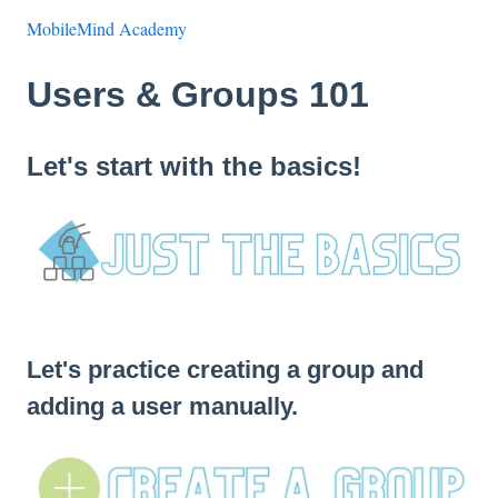
MobileMind Academy
Users & Groups 101
Let's start with the basics!
Let's practice creating a group and
adding a user manually.