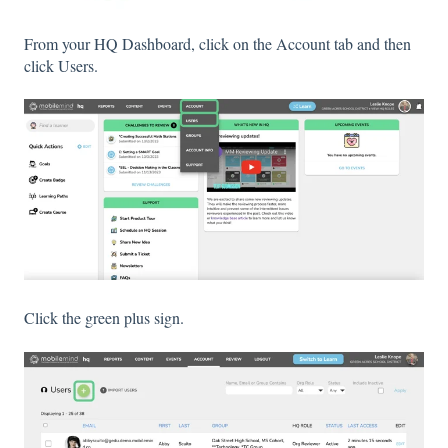
From your HQ Dashboard, click on the Account tab and then
click Users.
Click the green plus sign.