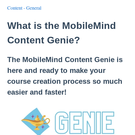
Content - General
What is the MobileMind
Content Genie?
The MobileMind Content Genie is
here and ready to make your
course creation process so much
easier and faster!