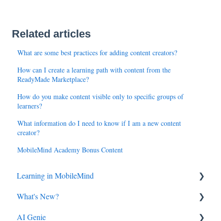
Related articles
What are some best practices for adding content creators?
How can I create a learning path with content from the
ReadyMade Marketplace?
How do you make content visible only to specific groups of
learners?
What information do I need to know if I am a new content
creator?
MobileMind Academy Bonus Content
Learning in MobileMind
What's New?
General FAQ's
AI Genie
MobileMind Extension and Troubleshooting
2026