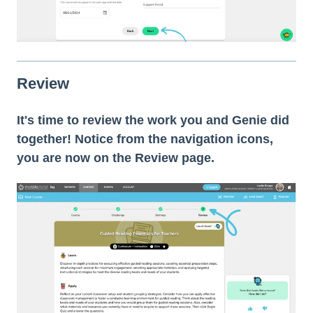
Review
It's time to review the work you and Genie did
together! Notice from the navigation icons,
you are now on the Review page.