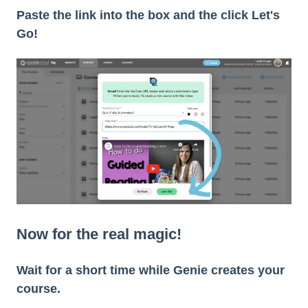
Paste the link into the box and the click Let's
Go!
Now for the real magic!
Wait for a short time while Genie creates your
course.