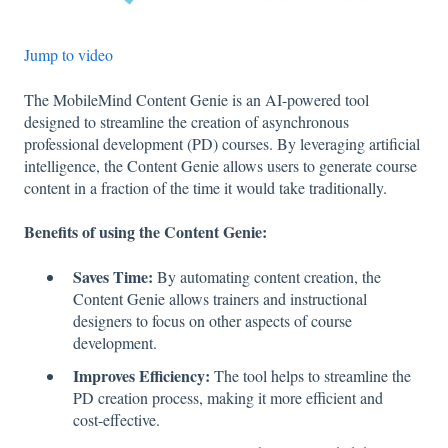
Jump to video
The MobileMind Content Genie is an AI-powered tool
designed to streamline the creation of asynchronous
professional development (PD) courses. By leveraging artificial
intelligence, the Content Genie allows users to generate course
content in a fraction of the time it would take traditionally.
Benefits of using the Content Genie:
Saves Time:
By automating content creation, the
Content Genie allows trainers and instructional
designers to focus on other aspects of course
development.
Improves Efficiency:
The tool helps to streamline the
PD creation process, making it more efficient and
cost-effective.