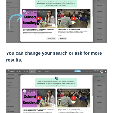
You can change your search or ask for more
results.