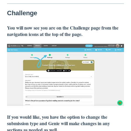
Challenge
You will now see you are on the Challenge page from the
navigation icons at the top of the page.
If you would like, you have the option to change the
submission type and Genie will make changes in any
sections as needed as well.