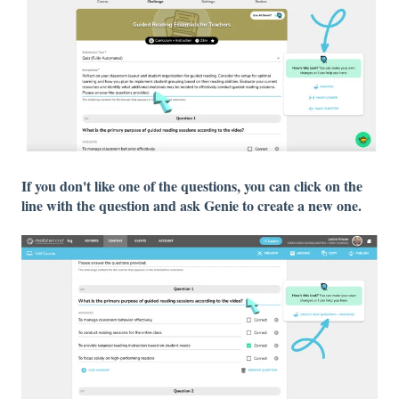
If you don't like one of the questions, you can click on the
line with the question and ask Genie to create a new one.