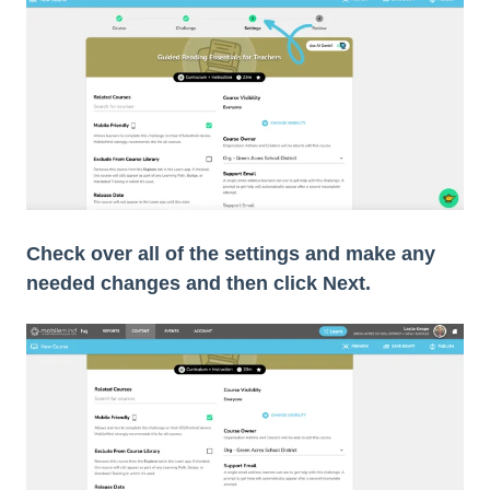
Check over all of the settings and make any
needed changes and then click Next.