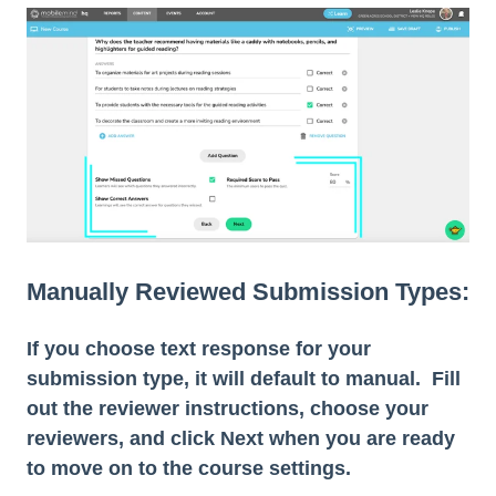
Manually Reviewed Submission Types:
If you choose text response for your
submission type, it will default to manual. Fill
out the reviewer instructions, choose your
reviewers, and click Next when you are ready
to move on to the course settings.