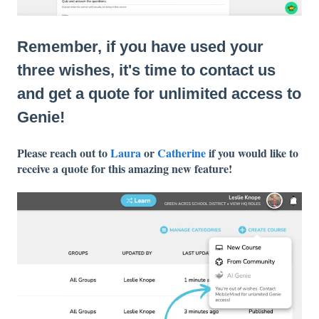
Remember, if you have used your
three wishes, it's time to contact us
and get a quote for unlimited access to
Genie!
Please reach out to
Laura
or
Catherine
if you would like to
receive a quote for this amazing new feature!