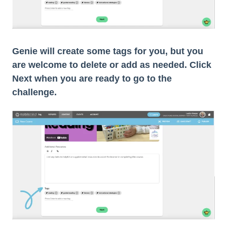
Genie will create some tags for you, but you
are welcome to delete or add as needed. Click
Next when you are ready to go to the
challenge.