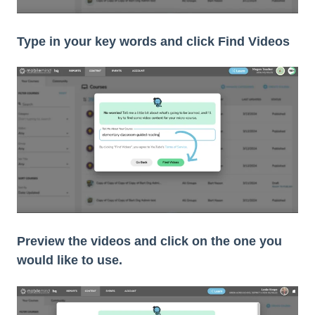
Type in your key words and click Find Videos
Preview the videos and click on the one you
would like to use.