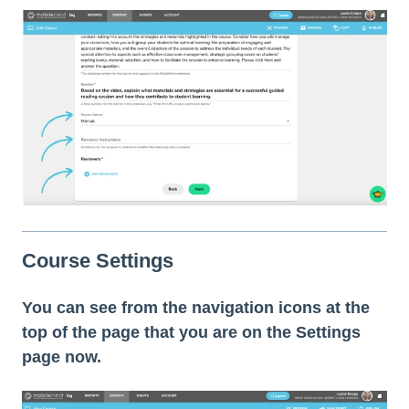
Course Settings
You can see from the navigation icons at the
top of the page that you are on the Settings
page now.