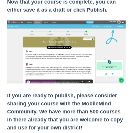
Now that your course is complete, you can
either save it as a draft or click Publish.
If you are ready to publish, please consider
sharing your course with the MobileMind
Community. We have more than 500 courses
in there already that you are welcome to copy
and use for your own district!