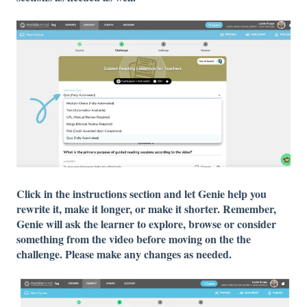
Click in the instructions section and let Genie help you
rewrite it, make it longer, or make it shorter. Remember,
Genie will ask the learner to explore, browse or consider
something from the video before moving on the the
challenge. Please make any changes as needed.