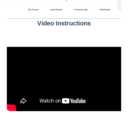
Video Instructions