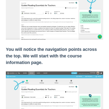
You will notice the navigation points across
the top. We will start with the course
information page.