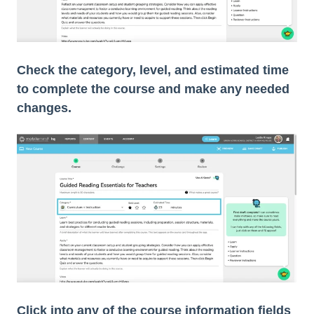
Check the category, level, and estimated time
to complete the course and make any needed
changes.
Click into any of the course information fields