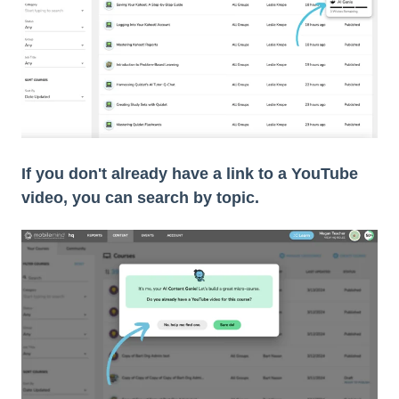
If you don't already have a link to a YouTube
video, you can search by topic.