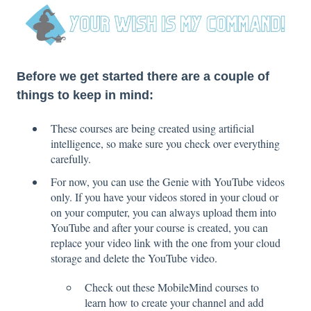
Before we get started there are a couple of
things to keep in mind:
These courses are being created using artificial
intelligence, so make sure you check over everything
carefully.
For now, you can use the Genie with YouTube videos
only. If you have your videos stored in your cloud or
on your computer, you can always upload them into
YouTube and after your course is created, you can
replace your video link with the one from your cloud
storage and delete the YouTube video.
Check out these MobileMind courses to
learn how to create your channel and add