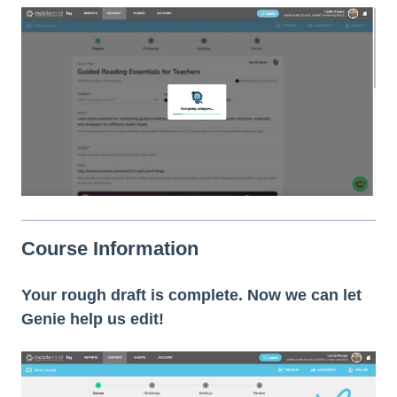
Course Information
Your rough draft is complete. Now we can let
Genie help us edit!