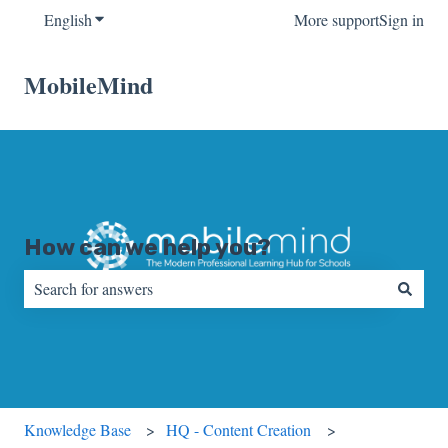
English
Show submenu for translations
More support
Sign in
MobileMind
How can we help you?
There are no suggestions because the search field is empty.
Knowledge Base
HQ - Content Creation