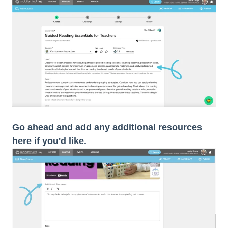
Go ahead and add any additional resources
here if you'd like.