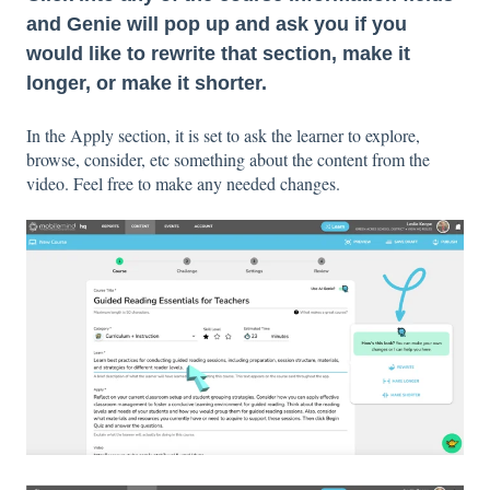
and Genie will pop up and ask you if you
would like to rewrite that section, make it
longer, or make it shorter.
In the Apply section, it is set to ask the learner to explore,
browse, consider, etc something about the content from the
video. Feel free to make any needed changes.