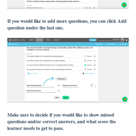
If you would like to add more questions, you can click Add
question under the last one.
Make sure to decide if you would like to show missed
questions and/or correct answers, and what score the
learner needs to get to pass.