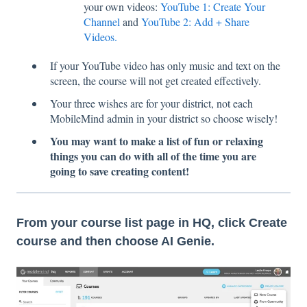
your own videos:
YouTube 1: Create Your
Channel
and
YouTube 2: Add + Share
Videos.
If your YouTube video has only music and text on the
screen, the course will not get created effectively.
Your three wishes are for your district, not each
MobileMind admin in your district so choose wisely!
You may want to make a list of fun or relaxing
things you can do with all of the time you are
going to save creating content!
From your course list page in HQ, click Create
course and then choose AI Genie.