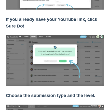
If you already have your YouTube link, click
Sure Do!
Choose the submission type and the level.