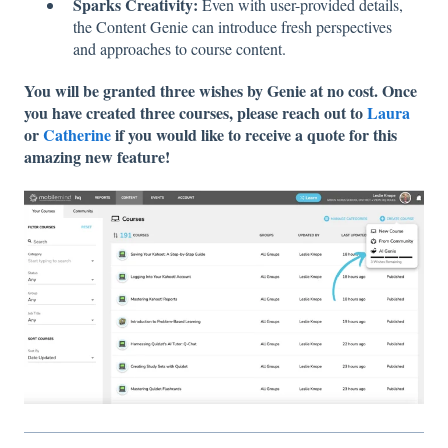
Sparks Creativity:
Even with user-provided details,
the Content Genie can introduce fresh perspectives
and approaches to course content.
You will be granted three wishes by Genie at no cost. Once
you have created three courses, please reach out to
Laura
or
Catherine
if you would like to receive a quote for this
amazing new feature!