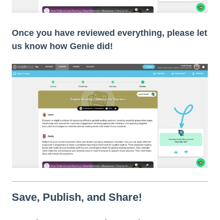
Once you have reviewed everything, please let
us know how Genie did!
Save, Publish, and Share!