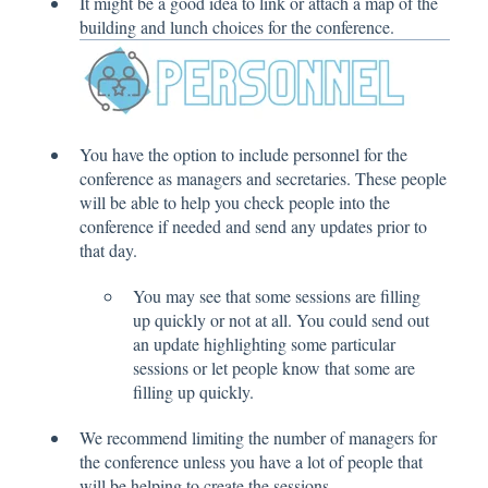
It might be a good idea to link or attach a map of the
building and lunch choices for the conference.
You have the option to include personnel for the
conference as managers and secretaries. These people
will be able to help you check people into the
conference if needed and send any updates prior to
that day.
You may see that some sessions are filling
up quickly or not at all. You could send out
an update highlighting some particular
sessions or let people know that some are
filling up quickly.
We recommend limiting the number of managers for
the conference unless you have a lot of people that
will be helping to create the sessions.