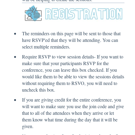
The reminders on this page will be sent to those that
have RSVP'ed that they will be attending. You can
select multiple reminders.
Require RSVP to view session details- If you want to
make sure that your participants RSVP for the
conference, you can leave this box checked. If you
would like them to be able to view the sessions details
without requiring them to RSVO, you will need to
uncheck this box.
If you are giving credit for the entire conference, you
will want to make sure you use the join code and give
that to all of the attendees when they arrive or let
them know what time during the day that it will be
given.