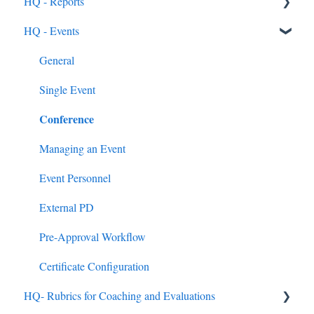
HQ - Reports
Feedback & Resubmissions
External PD
General Support Info
Categories
General
HQ - Events
Backpack
Extension Information
Courses
Rostering Options
General
Events
Submission Types
Users
General
External PD Events
Reviewing Submissions
Groups
Single Event
Conference
Google & MS Certifications
Badges
HQ Roles
Observations
Learning Paths
Managing an Event
Announcements
Event Personnel
Assignments
External PD
Quick Links
Pre-Approval Workflow
Mandated Training
Certificate Configuration
HQ- Rubrics for Coaching and Evaluations