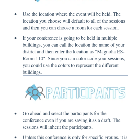
Use the location where the event will be held. The
location you choose will default to all of the sessions
and then you can choose a room for each session.
If your conference is going to be held in multiple
buildings, you can call the location the name of your
district and then enter the location as "Magnolia ES-
Room 110". Since you can color code your sessions,
you could use the colors to represent the different
buildings.
Go ahead and select the participants for the
conference even if you are saving it as a draft. The
sessions will inherit the participants.
Unless this conference is only for specific groups, it is