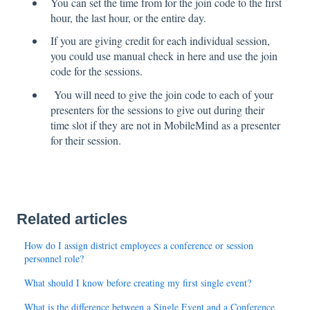
You can set the time from for the join code to the first
hour, the last hour, or the entire day.
If you are giving credit for each individual session,
you could use manual check in here and use the join
code for the sessions.
You will need to give the join code to each of your
presenters for the sessions to give out during their
time slot if they are not in MobileMind as a presenter
for their session.
Related articles
How do I assign district employees a conference or session
personnel role?
What should I know before creating my first single event?
What is the difference between a Single Event and a Conference