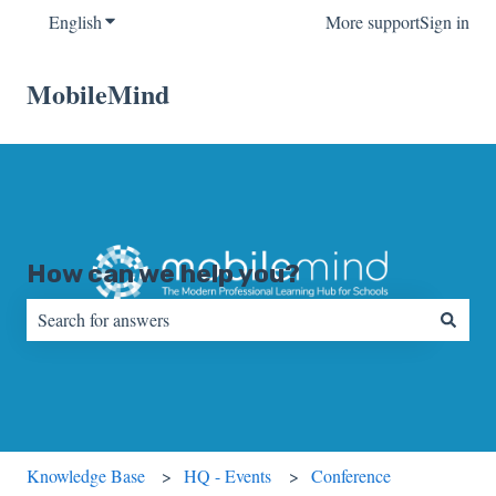
English
Show submenu for translations
More support
Sign in
MobileMind
How can we help you?
There are no suggestions because the search field is empty.
Knowledge Base
HQ - Events
Conference