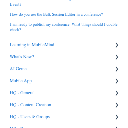
Event?
How do you use the Bulk Session Editor in a conference?
I am ready to publish my conference. What things should I double
check?
Learning in MobileMind
What's New?
General FAQ's
AI Genie
MobileMind Extension and Troubleshooting
2026
Mobile App
Support
2025
Genie from the Learn Side
HQ - General
Dashboard
2024
Genie from the HQ Side
General
HQ - Content Creation
AI Genie
2023
Android & iOS App
General
HQ - Users & Groups
Content
MobileMind Events on the App
General Content Info
Content - General