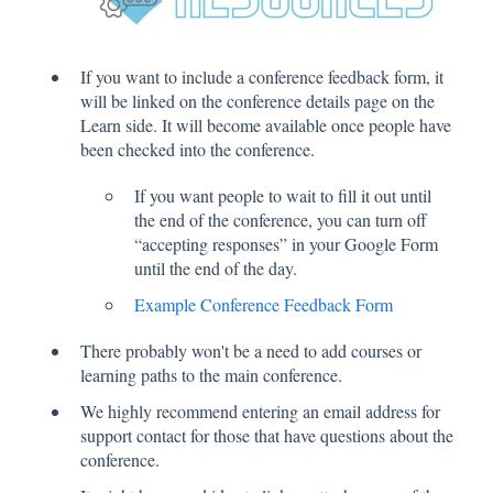
If you want to include a conference feedback form, it
will be linked on the conference details page on the
Learn side. It will become available once people have
been checked into the conference.
If you want people to wait to fill it out until
the end of the conference, you can turn off
“accepting responses” in your Google Form
until the end of the day.
Example Conference Feedback Form
There probably won't be a need to add courses or
learning paths to the main conference.
We highly recommend entering an email address for
support contact for those that have questions about the
conference.