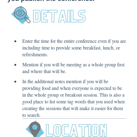
Enter the time for the entire conference even if you are
including time to provide some breakfast, lunch, or
refreshments.
Mention if you will be meeting as a whole group first
and where that will be.
In the additional notes mention if you will be
providing food and when everyone is expected to be
in the whole group or breakout session. This is also a
good place to list some tag words that you used when
creating the sessions that will make it easier for them
to search.