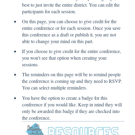
best to just invite the entire district. You can edit the
participants for each session.
On this page, you can choose to give credit for the
entire conference or for each session. Once you save
this conference as a draft or publish it, you are not
able to change your mind on this part.
If you choose to give credit for the entire conference,
you won’t see that option when creating your
sessions.
The reminders on this page will be to remind people
the conference is coming up and they need to RSVP.
You can select multiple reminders.
You have the option to create a badge for this
conference if you would like. Keep in mind they will
only be awarded this badge if they are checked into
the conference.