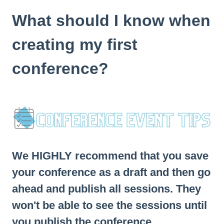
What should I know when
creating my first
conference?
We HIGHLY recommend that you save
your conference as a draft and then go
ahead and publish all sessions. They
won't be able to see the sessions until
you publish the conference.