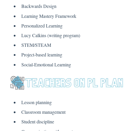
Backwards Design
Learning Mastery Framework
Personalized Learning
Lucy Calkins (writing program)
STEM/STEAM
Project-based learning
Social-Emotional Learning
Lesson planning
Classroom management
Student discipline