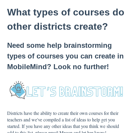
What types of courses do
other districts create?
Need some help brainstorming
types of courses you can create in
MobileMind? Look no further!
Districts have the ability to create their own courses for their
teachers and we've compiled a list of ideas to help get you
started. If you have any other ideas that you think we should
add to this list, please email Megan and let her know!