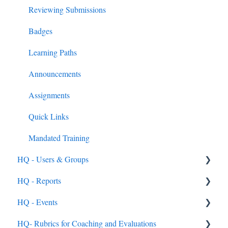
External PD Events
Reviewing Submissions
Google & MS Certifications
Badges
Observations
Learning Paths
Announcements
Assignments
Quick Links
Mandated Training
HQ - Users & Groups
HQ - Reports
General
HQ - Events
Rostering Options
General
HQ- Rubrics for Coaching and Evaluations
Users
General