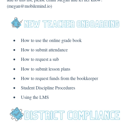
(megan@mobilemind.io)
How to use the online grade book
How to submit attendance
How to request a sub
How to submit lesson plans
How to request funds from the bookkeeper
Student Discipline Procedures
Using the LMS