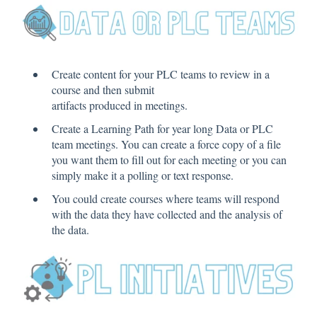
Create content for your PLC teams to review in a
course and then submit
artifacts produced in meetings.
Create a Learning Path for year long Data or PLC
team meetings. You can create a force copy of a file
you want them to fill out for each meeting or you can
simply make it a polling or text response.
You could create courses where teams will respond
with the data they have collected and the analysis of
the data.