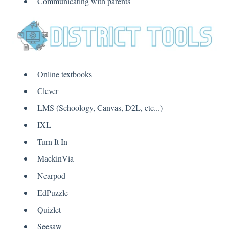
Communicating with parents
Online textbooks
Clever
LMS (Schoology, Canvas, D2L, etc...)
IXL
Turn It In
MackinVia
Nearpod
EdPuzzle
Quizlet
Seesaw