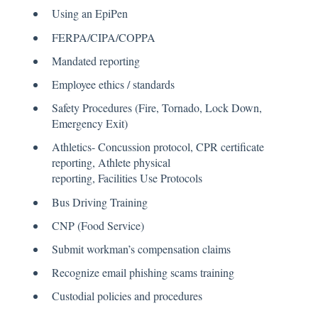
Using an EpiPen
FERPA/CIPA/COPPA
Mandated reporting
Employee ethics / standards
Safety Procedures (Fire, Tornado, Lock Down,
Emergency Exit)
Athletics- Concussion protocol, CPR certificate
reporting, Athlete physical
reporting, Facilities Use Protocols
Bus Driving Training
CNP (Food Service)
Submit workman’s compensation claims
Recognize email phishing scams training
Custodial policies and procedures