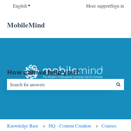
English
Show submenu for translations
More support
Sign in
MobileMind
How can we help you?
There are no suggestions because the search field is empty.
Knowledge Base
HQ - Content Creation
Courses