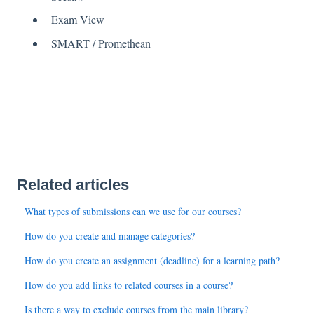
Exam View
SMART / Promethean
Related articles
What types of submissions can we use for our courses?
How do you create and manage categories?
How do you create an assignment (deadline) for a learning path?
How do you add links to related courses in a course?
Is there a way to exclude courses from the main library?