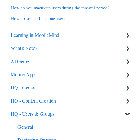
How do you inactivate users during the renewal period?
How do you add just one user?
Learning in MobileMind
What's New?
General FAQ's
AI Genie
MobileMind Extension and Troubleshooting
2026
Mobile App
Support
2025
Genie from the Learn Side
HQ - General
Dashboard
2024
Genie from the HQ Side
General
HQ - Content Creation
AI Genie
2023
Android & iOS App
General
HQ - Users & Groups
Content
MobileMind Events on the App
General Content Info
Content - General
Feedback & Resubmissions
External PD
General Support Info
Categories
General
Rostering Options
Backpack
Extension Information
Courses