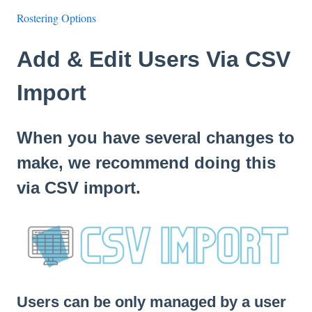
Rostering Options
Add & Edit Users Via CSV
Import
When you have several changes to
make, we recommend doing this
via CSV import.
Users can be only managed by a user