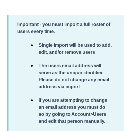
Important - you must import a full roster of
users every time.
Single import will be used to add,
edit, and/or remove users
The users email address will
serve as the unique identifier.
Please do not change any email
address via import.
If you are attempting to change
an email address you must do
so by going to Account>Users
and edit that person manually.