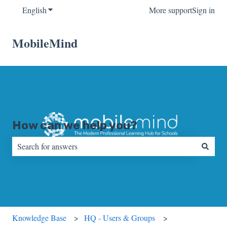
English
Show submenu for translations
More support
Sign in
MobileMind
How can we help you?
There are no suggestions because the search field is empty.
Knowledge Base
HQ - Users & Groups