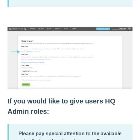
If you would like to give users HQ
Admin roles:
Please pay special attention to the
available