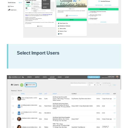
Select
Import Users