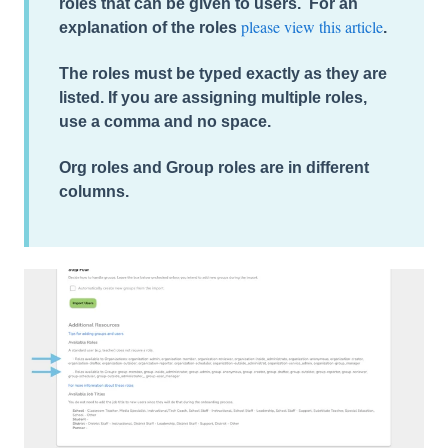
roles
that can be given to users. For an
please view this article
explanation of the roles
.
The roles must be typed exactly as they are
listed. If you are assigning multiple roles,
use a comma and no space.
Org roles and Group roles are in different
columns.