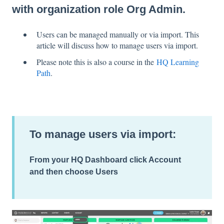
with organization role Org Admin.
Users can be managed manually or via import. This
article will discuss how to manage users via import.
Please note this is also a course in the
HQ Learning
Path
.
To manage users via import:
From your
HQ Dashboard
click
Account
and then choose
Users