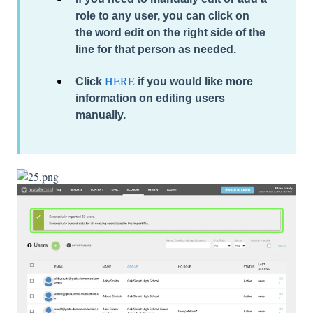
role to any user, you can click on
the word
edit
on the right side of the
line for that person as needed.
HERE
Click
if you would like more
information on editing users
manually.