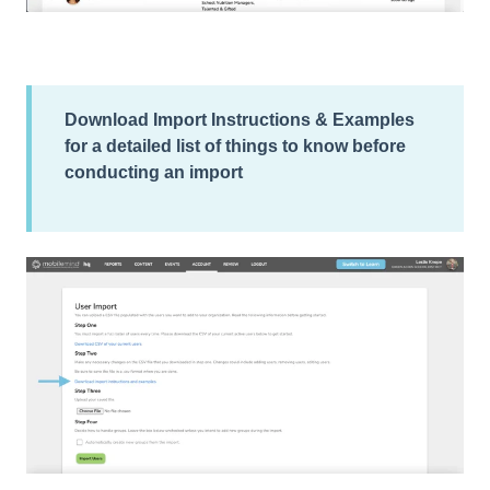
Download Import Instructions & Examples
for a detailed list of things to know before
conducting an import