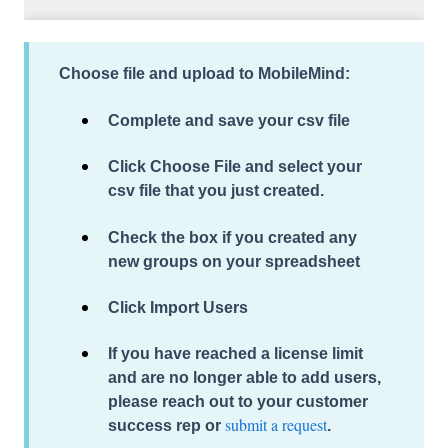
Choose file and upload to MobileMind:
Complete and save
your csv file
Click
Choose File
and select your
csv file that you just created.
Check the box if you created any
new groups on your spreadsheet
Click Import Users
If you have reached a license limit
and are no longer able to add users,
please reach out to your customer
submit a request
success rep or
.