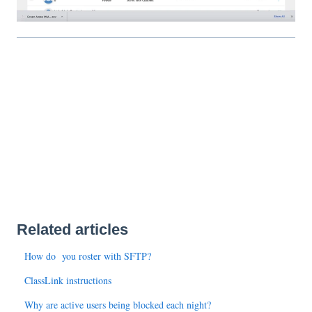
Related articles
How do you roster with SFTP?
ClassLink instructions
Why are active users being blocked each night?