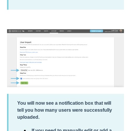
You will now see a notification box that will
tell you how many users were
successfully
uploaded
.
If you need to manually edit or add a